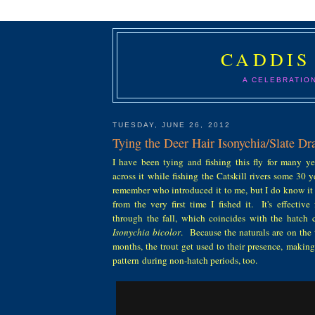
CADDIS
A CELEBRATIO
TUESDAY, JUNE 26, 2012
Tying the Deer Hair Isonychia/Slate D
I have been tying and fishing this fly for many ye
across it while fishing the Catskill rivers some 30 y
remember who introduced it to me, but I do know it
from the very first time I fished it. It's effective
through the fall, which coincides with the hatch c
Isonychia bicolor
. Because the naturals are on the 
months, the trout get used to their presence, makin
pattern during non-hatch periods, too.