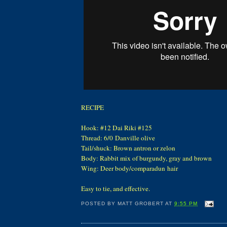
RECIPE
Hook: #12 Dai Riki #125
Thread: 6/0 Danville olive
Tail/shuck: Brown antron or zelon
Body: Rabbit mix of burgundy, gray and brown
Wing: Deer body/comparadun hair
Easy to tie, and effective.
POSTED BY
MATT GROBERT
AT
9:55 PM