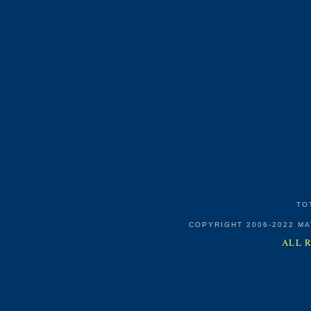
TO
COPYRIGHT 2006-2022 M
ALL 