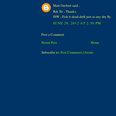
Matt Grobert said...
Brk Trt - Thanks.
JSW - Fish it dead-drift just as any dry fly.
JUNE 28, 2012 AT 2:50 PM
Post a Comment
Newer Post
Home
Subscribe to:
Post Comments (Atom)