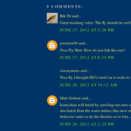
5 COMMENTS:
Brk Trt said...
Great teaching video. The fly should do well
JUNE 27, 2012 AT 5:28 PM
jswilson98 said...
Nice Fly Matt. How do you fish this one?
JUNE 27, 2012 AT 8:35 PM
Anonymous said...
Nice fly, I thought ISO's crawl on to rocks t
JUNE 28, 2012 AT 10:12 AM
Matt Grobert said...
Isonychias will hatch by crawling out onto a
also hatch from the water surface like most o
behavior varies as do the theories as to why....
JUNE 28, 2012 AT 2:25 PM