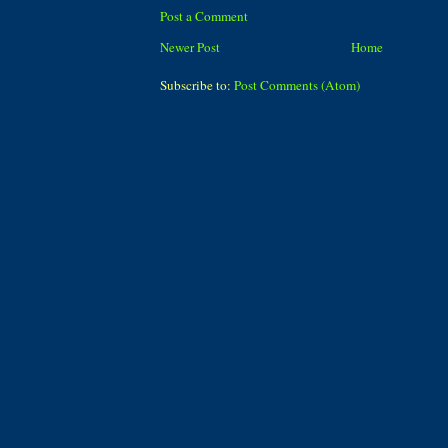
Post a Comment
Newer Post
Home
Subscribe to:
Post Comments (Atom)