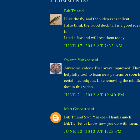
3 COMMENTS:
Brk Trt
said...
I like the fly, and the video is excellent.
I also think the wood duck tail is a good idea,
in.
I tied a few and will test them today.
JUNE 17, 2012 AT 7:32 AM
Swamp Yankee
said...
Awesome videos. I'm always impressed! The
helpfully tool to learn new patterns or soon
certain techniques. Like removing the middle
foot in this video.
JUNE 21, 2012 AT 12:40 PM
Matt Grobert
said...
Brk Trt and Swp Yankee - Thanks much.
BrkTrt - let us know how you do with them.
JUNE 22, 2012 AT 1:25 PM