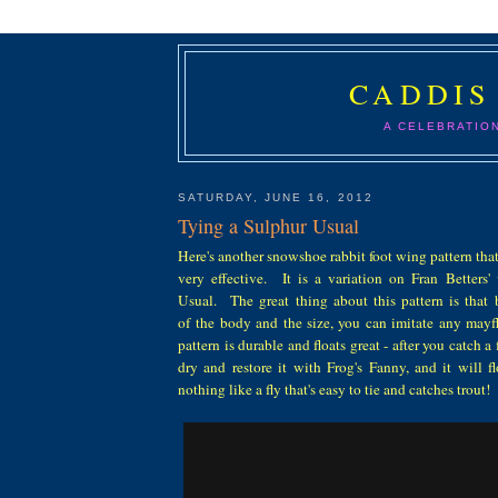
CADDIS
A CELEBRATIO
SATURDAY, JUNE 16, 2012
Tying a Sulphur Usual
Here's another snowshoe rabbit foot wing pattern that 
very effective. It is a variation on Fran Betters' 
Usual. The great thing about this pattern is that
of the body and the size, you can imitate any may
pattern is durable and floats great - after you catch a 
dry and restore it with Frog's Fanny, and it will f
nothing like a fly that's easy to tie and catches trout!