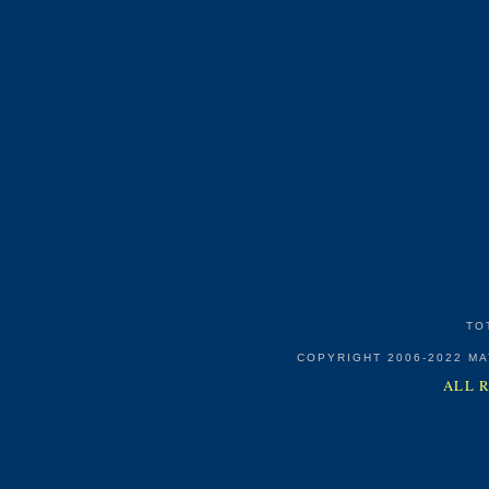
TO
COPYRIGHT 2006-2022 M
ALL 