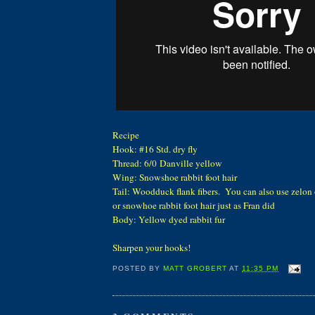
Recipe
Hook: #16 Std. dry fly
Thread: 6/0 Danville yellow
Wing: Snowshoe rabbit foot hair
Tail: Woodduck flank fibers. You can also use zelon o
or snowhoe rabbit foot hair just as Fran did
Body: Yellow dyed rabbit fur
Sharpen your hooks!
POSTED BY
MATT GROBERT
AT
11:35 PM