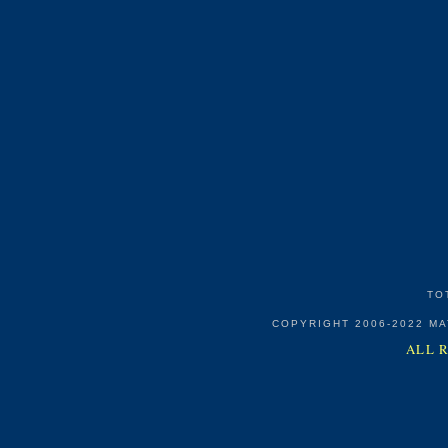
TO
COPYRIGHT 2006-2022 M
ALL 