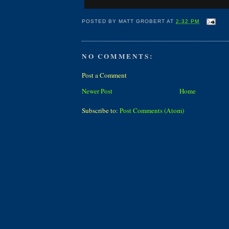
POSTED BY
MATT GROBERT
AT
2:32 PM
NO COMMENTS:
Post a Comment
Newer Post
Home
Subscribe to:
Post Comments (Atom)