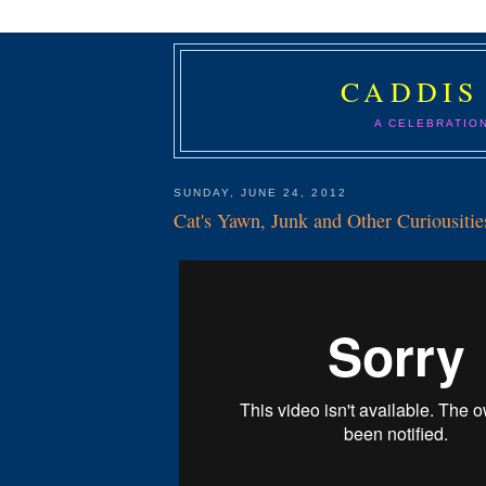
CADDIS
A CELEBRATIO
SUNDAY, JUNE 24, 2012
Cat's Yawn, Junk and Other Curiousitie