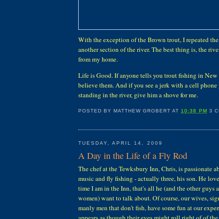
With the exception of the Brown trout, I repeated th
another section of the river. The best thing is, the rive
from my home.
Life is Good. If anyone tells you trout fishing in New 
believe them. And if you see a jerk with a cell phone 
standing in the river, give him a shove for me.
POSTED BY
MATTHEW GROBERT
AT
10:38 PM
3 
TUESDAY, APRIL 14, 2009
A Day in the Life of a Fly Rod
The chef at the Tewksbury Inn, Chris, is passionate a
music and fly fishing - actually three, his son. He love
time I am in the Inn, that's all he (and the other guys 
women) want to talk about. Of course, our wives, sign
manly men that don't fish, have some fun at our expen
appears as though their eyes might roll right of of the