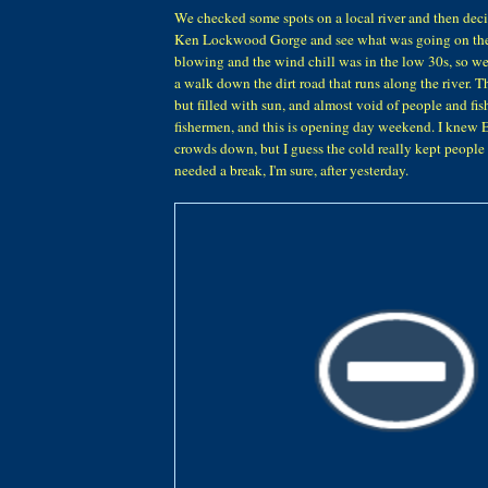
We checked some spots on a local river and then deci
Ken Lockwood Gorge and see what was going on the
blowing and the wind chill was in the low 30s, so we 
a walk down the dirt road that runs along the river. T
but filled with sun, and almost void of people and f
fishermen, and this is opening day weekend. I knew 
crowds down, but I guess the cold really kept people 
needed a break, I'm sure, after yesterday.