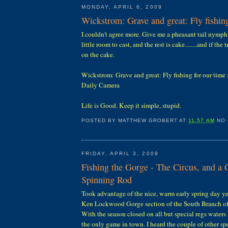
MONDAY, APRIL 6, 2009
Wickstrom: Grave and great: Fly fishing
I couldn't agree more. Give me a pheasant tail nymph,
little room to cast, and the rest is cake........and if the 
on the cake.
Wickstrom: Grave and great: Fly fishing for our time
Daily Camera
Life is Good. Keep it simple, stupid.
POSTED BY
MATTHEW GROBERT
AT
11:57 AM
NO
FRIDAY, APRIL 3, 2009
Fishing the Gorge - The Circus, and a
Spinning Rod
Took advantage of the nice, warm early spring day ye
Ken Lockwood Gorge section of the South Branch of 
With the season closed on all but special regs waters 
the only game in town. I heard the couple of other sp