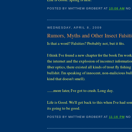
POSTED BY
MATTHEW GROBERT
AT
10:06 AM
NO
WEDNESDAY, APRIL 8, 2009
Rumors, Myths and Other Insect Falsiti
Is that a word? Falsities? Probably not, but it fits.
I think I've found a new chapter for the book I'm wor
the internet and the explosion of incorrect informatio
fiber optics, there existed all kinds of trout fly fishi
bullshit. I'm speaking of innocent, non-malicious bul
kind that doesn't smell).
.......more later, I've got to crash. Long day.
Life is Good. We'll get back to this when I've had so
its going to be good.
POSTED BY
MATTHEW GROBERT
AT
11:16 PM
NO