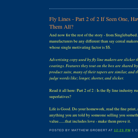
Fly Lines - Part 2 of 2 If Seen One, H
Them All?
And now for the rest of the story - from Singlebarbed
manufacturers be any different than say cereal maker
whose single motivating factor is $$.
Advertising copy used by fly line makers are slicker t
coatings. Features they tout on the box are shared by 
product suite, many of their tapers are similar, and t
judge words like; longer, shorter, and slicker.
Read it all here: Part 2 of 2 : Is the fly line industry 
superlatives?
Life is Good. Do your homework, read the fine print, 
anything you are told by someone selling you someth
value.......that includes love - make them prove it.
POSTED BY
MATTHEW GROBERT
AT
12:23 PM
1 