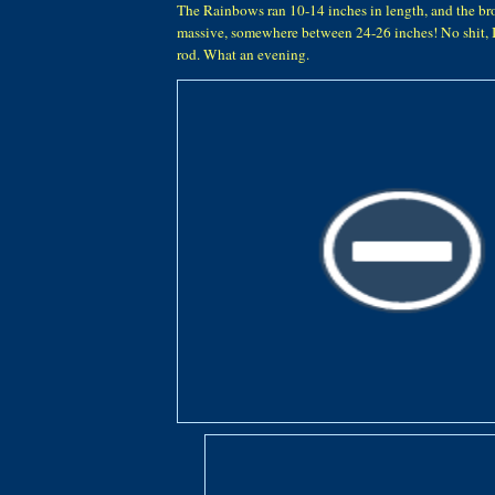
The Rainbows ran 10-14 inches in length, and the br
massive, somewhere between 24-26 inches! No shit,
rod. What an evening.