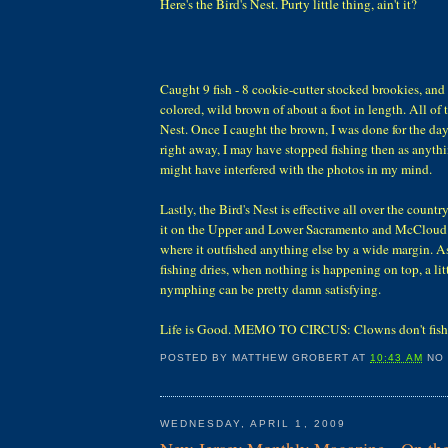
Here's the Bird's Nest. Purty little thing, ain't it?
Caught 9 fish - 8 cookie-cutter stocked brookies, and
colored, wild brown of about a foot in length. All of 
Nest. Once I caught the brown, I was done for the day
right away, I may have stopped fishing then as anythin
might have interfered with the photos in my mind.
Lastly, the Bird's Nest is effective all over the country. 
it on the Upper and Lower Sacramento and McCloud R
where it outfished anything else by a wide margin. A
fishing dries, when nothing is happening on top, a li
nymphing can be pretty damn satisfying.
Life is Good. MEMO TO CIRCUS: Clowns don't fish
POSTED BY
MATTHEW GROBERT
AT
10:43 AM
NO
WEDNESDAY, APRIL 1, 2009