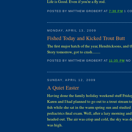
Life is Good. Even if you're a fly rod.
POSTED BY
MATTHEW GROBERT
AT
7:36 PM
1 C
MONDAY, APRIL 13, 2009
Fished Today and Kicked Trout Butt
The first major hatch of the year, Hendricksons, and t
Story tomorrow, got to crash.........
POSTED BY
MATTHEW GROBERT
AT
11:35 PM
NO
SUNDAY, APRIL 12, 2009
A Quiet Easter
Having done the family holiday weekend stuff Friday
Karen and I had planned to go out to a trout stream 
fish while she sat in the warm spring sun and studied 
pediactrics final exam. Well, after a lazy morning and
headed out. The air was crisp and cold, the sky was 
was high.