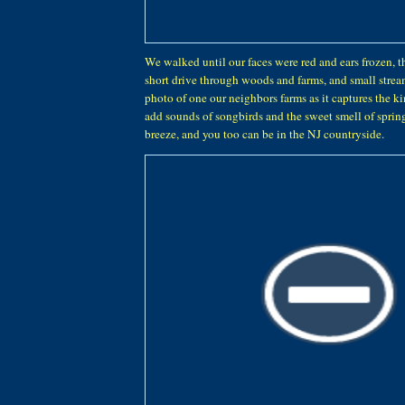
We walked until our faces were red and ears frozen, t
short drive through woods and farms, and small stream
photo of one our neighbors farms as it captures the kin
add sounds of songbirds and the sweet smell of spring
breeze, and you too can be in the NJ countryside.