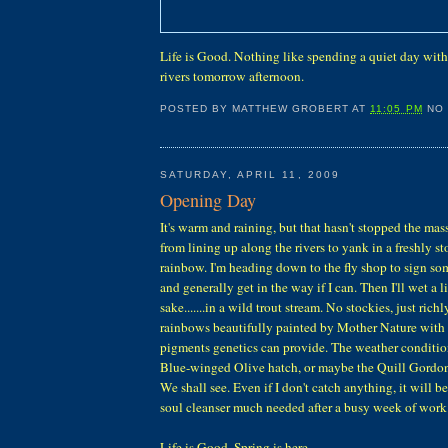
Life is Good. Nothing like spending a quiet day with y
rivers tomorrow afternoon.
POSTED BY
MATTHEW GROBERT
AT
11:05 PM
NO
SATURDAY, APRIL 11, 2009
Opening Day
It's warm and raining, but that hasn't stopped the mas
from lining up along the rivers to yank in a freshly s
rainbow. I'm heading down to the fly shop to sign som
and generally get in the way if I can. Then I'll wet a li
sake.......in a wild trout stream. No stockies, just ric
rainbows beautifully painted by Mother Nature with o
pigments genetics can provide. The weather conditions
Blue-winged Olive hatch, or maybe the Quill Gordons
We shall see. Even if I don't catch anything, it will be 
soul cleanser much needed after a busy week of work
Life is Good. Spring is here.