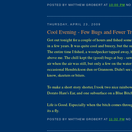
POSTED BY
MATTHEW GROBERT
AT
10:00 PM
NO
THURSDAY, APRIL 23, 2009
Cool Evening - Few Bugs and Fewer Tr
Got out tonight for a couple of hours and fished some 
in a few years. It was quite cool and breezy, but the s
The entire time I fished, a woodpecker tapped away, h
above me. The chill kept the (good) bugs at bay - saw
air when the air was still, but only a few on the wate
occasional Hendrickson dun or Grannom. Didn't see 
know, skeeters or biters.
To make a short story shorter, I took two nice rainbo
Dorato Hare's Ear, and one subsurface on a Blue Bitc
Life is Good. Especially when the bitch comes through....
its a fly.
POSTED BY
MATTHEW GROBERT
AT
11:32 PM
NO