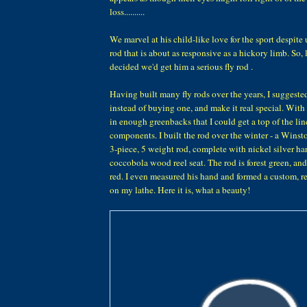
loss..........
We marvel at his child-like love for the sport despite 
rod that is about as responsive as a hickory limb. So, l
decided we'd get him a serious fly rod .
Having built many fly rods over the years, I suggeste
instead of buying one, and make it real special. With
in enough greenbacks that I could get a top of the li
components. I built the rod over the winter - a Winst
3-piece, 5 weight rod, complete with nickel silver h
coccobola wood reel seat. The rod is forest green, and
red. I even measured his hand and formed a custom, re
on my lathe. Here it is, what a beauty!