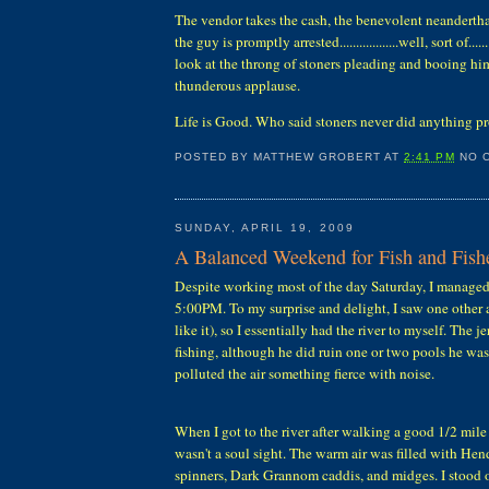
The vendor takes the cash, the benevolent neanderth
the guy is promptly arrested..................well, sort of...
look at the throng of stoners pleading and booing him
thunderous applause.
Life is Good. Who said stoners never did anything p
POSTED BY
MATTHEW GROBERT
AT
2:41 PM
NO 
SUNDAY, APRIL 19, 2009
A Balanced Weekend for Fish and Fis
Despite working most of the day Saturday, I managed 
5:00PM. To my surprise and delight, I saw one other a
like it), so I essentially had the river to myself. The j
fishing, although he did ruin one or two pools he wa
polluted the air something fierce with noise.
When I got to the river after walking a good 1/2 mile
wasn't a soul sight. The warm air was filled with He
spinners, Dark Grannom caddis, and midges. I stood 