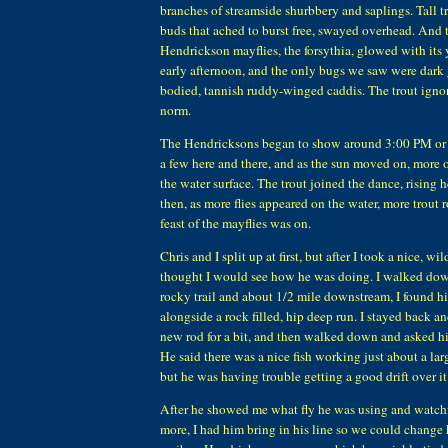
branches of streamside shurbbery and saplings. Tall t
buds that ached to burst free, swayed overhead. And t
Hendrickson mayflies, the forsythia, glowed with its 
early afternoon, and the only bugs we saw were dark 
bodied, tannish ruddy-winged caddis. The trout ignor
norm.
The Hendricksons began to show around 3:00 PM or so
a few here and there, and as the sun moved on, more 
the water surface. The trout joined the dance, rising he
then, as more flies appeared on the water, more trout r
feast of the mayflies was on.
Chris and I split up at first, but after I took a nice, wi
thought I would see how he was doing. I walked do
rocky trail and about 1/2 mile downstream, I found 
alongside a rock filled, hip deep run. I stayed back a
new rod for a bit, and then walked down and asked 
He said there was a nice fish working just about a la
but he was having trouble getting a good drift over it
After he showed me what fly he was using and watch
more, I had him bring in his line so we could change h