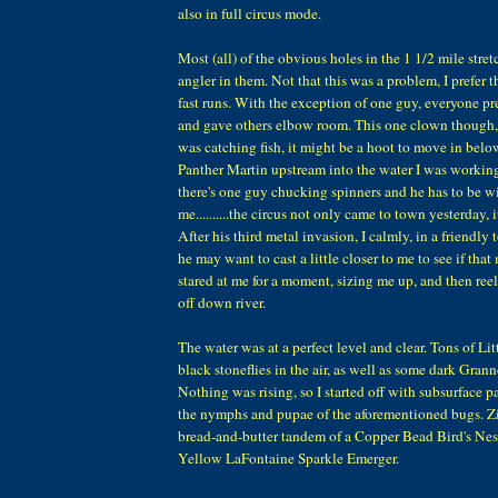
also in full circus mode.
Most (all) of the obvious holes in the 1 1/2 mile stret
angler in them. Not that this was a problem, I prefer 
fast runs. With the exception of one guy, everyone 
and gave others elbow room. This one clown though, 
was catching fish, it might be a hoot to move in belo
Panther Martin upstream into the water I was workin
there's one guy chucking spinners and he has to be wi
me..........the circus not only came to town yesterday,
After his third metal invasion, I calmly, in a friendly 
he may want to cast a little closer to me to see if that
stared at me for a moment, sizing me up, and then re
off down river.
The water was at a perfect level and clear. Tons of Li
black stoneflies in the air, as well as some dark Gra
Nothing was rising, so I started off with subsurface p
the nymphs and pupae of the aforementioned bugs. Zil
bread-and-butter tandem of a Copper Bead Bird's Ne
Yellow LaFontaine Sparkle Emerger.