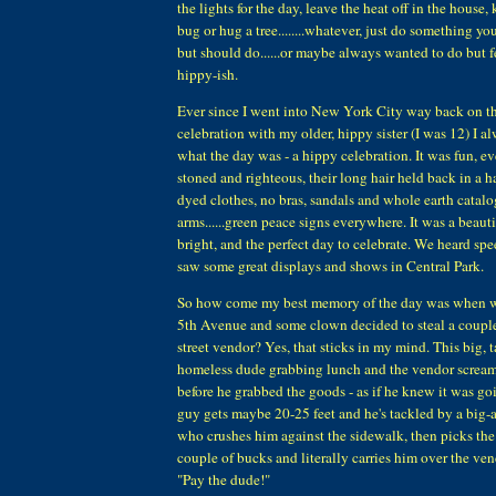
the lights for the day, leave the heat off in the house,
bug or hug a tree........whatever, just do something yo
but should do......or maybe always wanted to do but fe
hippy-ish.
Ever since I went into New York City way back on the
celebration with my older, hippy sister (I was 12) I 
what the day was - a hippy celebration. It was fun, e
stoned and righteous, their long hair held back in a h
dyed clothes, no bras, sandals and whole earth catalo
arms......green peace signs everywhere. It was a beaut
bright, and the perfect day to celebrate. We heard s
saw some great displays and shows in Central Park.
So how come my best memory of the day was when 
5th Avenue and some clown decided to steal a couple 
street vendor? Yes, that sticks in my mind. This big, t
homeless dude grabbing lunch and the vendor screami
before he grabbed the goods - as if he knew it was g
guy gets maybe 20-25 feet and he's tackled by a big-
who crushes him against the sidewalk, then picks the
couple of bucks and literally carries him over the ven
"Pay the dude!"