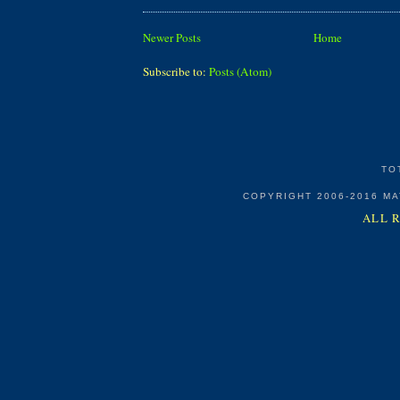
Newer Posts
Home
Subscribe to:
Posts (Atom)
TO
COPYRIGHT 2006-2016 M
ALL 