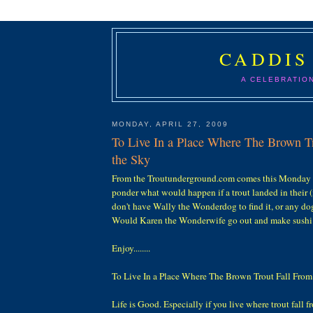
CADDIS
A CELEBRATIO
MONDAY, APRIL 27, 2009
To Live In a Place Where The Brown T
the Sky
From the Troutunderground.com comes this Monday
ponder what would happen if a trout landed in their (m
don't have Wally the Wonderdog to find it, or any dog 
Would Karen the Wonderwife go out and make sushi 
Enjoy........
To Live In a Place Where The Brown Trout Fall From
Life is Good. Especially if you live where trout fall f