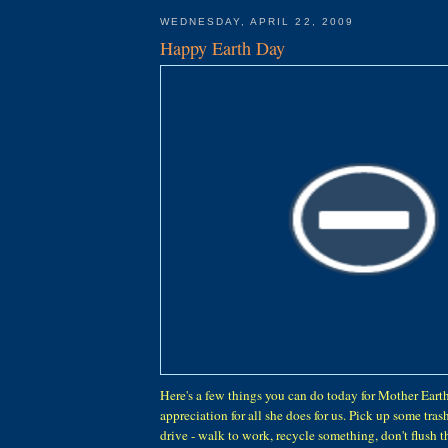
WEDNESDAY, APRIL 22, 2009
Happy Earth Day
Here's a few things you can do today for Mother Eart
appreciation for all she does for us. Pick up some trash,
drive - walk to work, recycle something, don't flush th