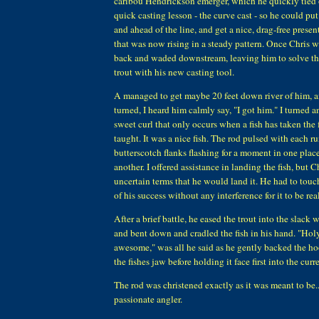
caribou Hendrickson emerger, which he quickly tied 
quick casting lesson - the curve cast - so he could put
and ahead of the line, and get a nice, drag-free presen
that was now rising in a steady pattern. Once Chris w
back and waded downstream, leaving him to solve the 
trout with his new casting tool.
A managed to get maybe 20 feet down river of him, 
turned, I heard him calmly say, "I got him." I turned a
sweet curl that only occurs when a fish has taken the 
taught. It was a nice fish. The rod pulsed with each run
butterscotch flanks flashing for a moment in one plac
another. I offered assistance in landing the fish, but C
uncertain terms that he would land it. He had to touc
of his success without any interference for it to be real
After a brief battle, he eased the trout into the slack
and bent down and cradled the fish in his hand. "Hol
awesome," was all he said as he gently backed the hoo
the fishes jaw before holding it face first into the curr
The rod was christened exactly as it was meant to be...
passionate angler.