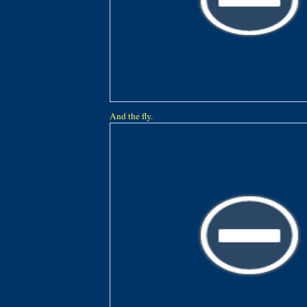
And the fly.