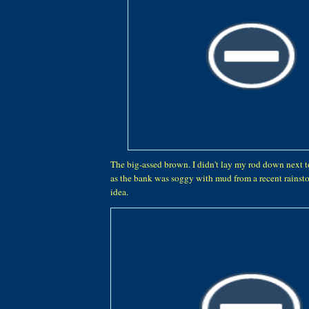
The big-assed brown. I didn't lay my rod down next to
as the bank was soggy with mud from a recent rainsto
idea.