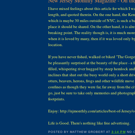
New Jersey Monthly Magazine - On the
I have mixed feelings about this article for which I w
length, and quoted therein. On the one hand, the K
which is maybe 30 miles outside of NYC, is such a be
place it should be shared. On the other hand, it is alr
breaking point. The reality though is, it is much more
when it is loved by many, then if it was loved only by
location.
If you have never fished, walked or biked "The Gorge
be pleasantly surprised at the beauty of the place - a 
filled, whispering river hugged by steep hemlock a
inclines that shut out the busy world only a short dri
otters, beavers, herons, frogs and other wildlife move 
confines as though they were far, far away from the ci
go, just be sure to take only memories and photograp
footprints.
Enjoy: http://njmonthly.com/articles/best-of-Jersey/o
Life is Good. There's nothing like free advertising.
POSTED BY
MATTHEW GROBERT
AT
3:14 PM
NO 