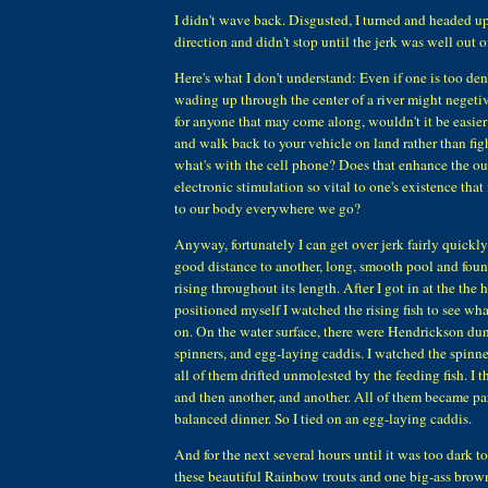
I didn't wave back. Disgusted, I turned and headed u
direction and didn't stop until the jerk was well out o
Here's what I don't understand: Even if one is too den
wading up through the center of a river might negetive
for anyone that may come along, wouldn't it be easier
and walk back to your vehicle on land rather than fi
what's with the cell phone? Does that enhance the ou
electronic stimulation so vital to one's existence that
to our body everywhere we go?
Anyway, fortunately I can get over jerk fairly quickl
good distance to another, long, smooth pool and found
rising throughout its length. After I got in at the the
positioned myself I watched the rising fish to see w
on. On the water surface, there were Hendrickson duns
spinners, and egg-laying caddis. I watched the spinner
all of them drifted unmolested by the feeding fish. I 
and then another, and another. All of them became part
balanced dinner. So I tied on an egg-laying caddis.
And for the next several hours until it was too dark to 
these beautiful Rainbow trouts and one big-ass brown,