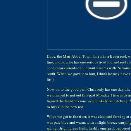
Dave, the Man-About-Town, threw in a Bauer reel, wh
line, and now he has one serious trout rod and reel c
cool, clear currents of our trout streams with. Seriousl
outfit. When we gave it to him, I think he may have 
little.
Now on to the good part. Chris only has one day off,
we planned to get out this past Monday. He was dying 
figured the Hendricksons would likely be hatching. 
to break in the new rod.
When we got to the river, it was clear and flowing at 
was pale blue and warm, with a slight breeze carrying
spring. Bright green buds, freshly emerged, peppered