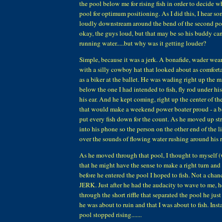
the pool below me for rising fish in order to decide w
pool for optimum positioning. As I did this, I hear 
loudly downstream around the bend of the second po
okay, the guys loud, but that may be so his buddy ca
running water.....but why was it getting louder?
Simple, because it was a jerk. A bonafide, wader wea
with a silly cowboy hat that looked about as comfort
as a biker at the ballet. He was wading right up the m
below the one I had intended to fish, fly rod under his
his ear. And he kept coming, right up the center of t
that would make a weekend power boater proud - a b
put every fish down for the count. As he moved up str
into his phone so the person on the other end of the 
over the sounds of flowing water rushing around his 
As he moved through that pool, I thought to myself (
that he might have the sense to make a right turn and
before he entered the pool I hoped to fish. Not a chance,
JERK. Just after he had the audacity to wave to me,
through the short riffle that separated the pool he jus
he was about to ruin and that I was about to fish. Insta
pool stopped rising.......