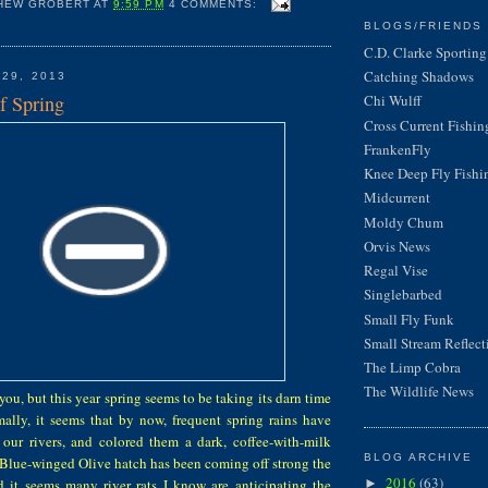
HEW GROBERT
AT
9:59 PM
4 COMMENTS:
BLOGS/FRIENDS 
C.D. Clarke Sporting 
Catching Shadows
 29, 2013
f Spring
Chi Wulff
Cross Current Fishin
FrankenFly
Knee Deep Fly Fishi
Midcurrent
Moldy Chum
Orvis News
Regal Vise
Singlebarbed
Small Fly Funk
Small Stream Reflect
The Limp Cobra
The Wildlife News
you, but this year spring seems to be taking its darn time
ally, it seems that by now, frequent spring rains have
f our rivers, and colored them a dark, coffee-with-milk
BLOG ARCHIVE
 Blue-winged Olive hatch has been coming off strong the
2016
(63)
d it seems many river rats I know are anticipating the
►