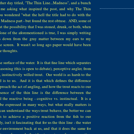
other day titled, "The Thin Line...Madness", and a bunch
d me asking what inspired the post, and why The Thin
wondered "what the hell the title had to do with the
 Madness part - but found the rest obtuse. AND, some of
 the possibility that I was stoned, drunk, or both, when
one of the aforementioned is true, I was simply writing
ows down from the gray matter between my ears to my
the screen. It wasn't so long ago paper would have been
ese thoughts.
e surface of the water. It is that fine line which separates
easoning (this is open to debate), perceptive angler, from
, instinctively willed trout. Our world is as harsh to the
ld is to us. And it is that which defines the difference
oach the act of angling, and how the trout reacts to our
ence of the thin line is the difference between the
 the reactive being - cognitive vs. instinctual. It is a
be expressed in many ways, but what really matters is
 can understand the ways trout behave, the better we can
 to achieve a positive reaction from the fish to our
y, isn't it fascinating that for us the thin line - the water
our environment back at us, and that it does the same for