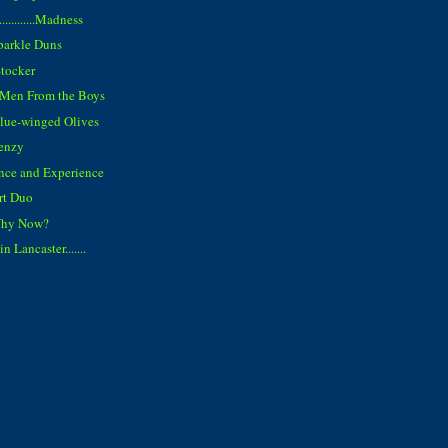
..........Madness
parkle Duns
Stocker
e Men From the Boys
Blue-winged Olives
enzy
ence and Experience
rt Duo
Why Now?
 Lancaster.......