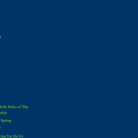
)
)
Both Sides of The
Today
 Spring
?
king Up On Us