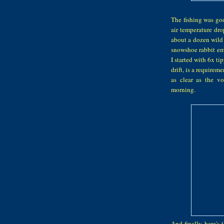
The fishing was goo
air temperature dro
about a dozen wild 
snowshoe rabbit eme
I started with 6x tip
drift, is a requirem
as clear as the v
morning.
And finally, here's 