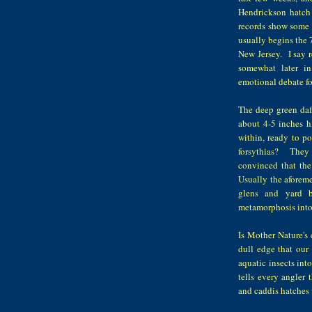
Hendrickson hatch
records show some s
usually begins the 7
New Jersey. I say r
somewhat later in
emotional debate fo
The deep green daff
about 4-5 inches hi
within, ready to p
forsythias? They 
convinced that th
Usually the aforemen
glens and yard b
metamorphosis into 
Is Mother Nature's c
dull edge that our 
aquatic insects int
tells every angler 
and caddis hatches 