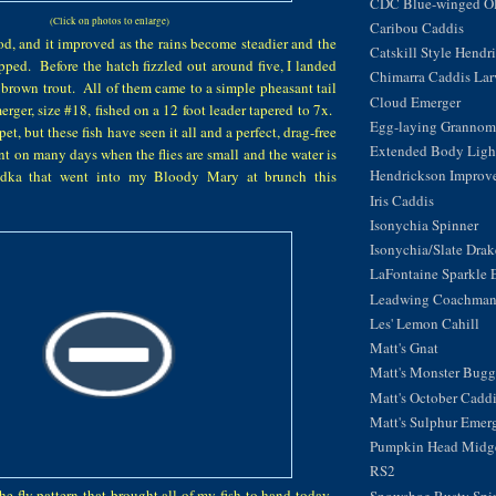
CDC Blue-winged Oli
(Click on photos to enlarge)
Caribou Caddis
d, and it improved as the rains become steadier and the
Catskill Style Hendr
pped. Before the hatch fizzled out around five, I landed
Chimarra Caddis Lar
brown trout. All of them came to a simple pheasant tail
Cloud Emerger
rger, size #18, fished on a 12 foot leader tapered to 7x.
Egg-laying Grannom
pet, but these fish have seen it all and a perfect, drag-free
Extended Body Light
ent on many days when the flies are small and the water is
Hendrickson Improv
odka that went into my Bloody Mary at brunch this
Iris Caddis
Isonychia Spinner
Isonychia/Slate Dra
LaFontaine Sparkle 
Leadwing Coachma
Les' Lemon Cahill
Matt's Gnat
Matt's Monster Bugg
Matt's October Cadd
Matt's Sulphur Emer
Pumpkin Head Midg
RS2
the fly pattern that brought all of my fish to hand today.
Snowshoe Rusty Spi