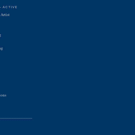
- ACTIVE
Artist
g
ng
ions