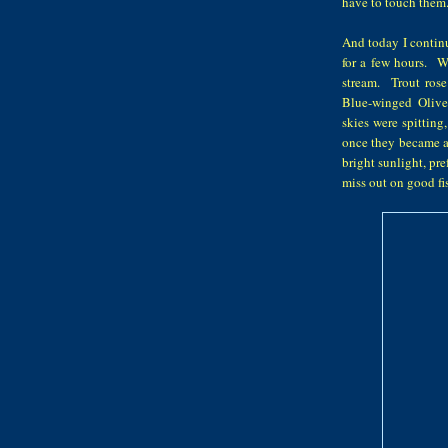
have to touch them
And today I continu
for a few hours. W
stream. Trout rose
Blue-winged Olive 
skies were spitting
once they became ai
bright sunlight, pr
miss out on good 