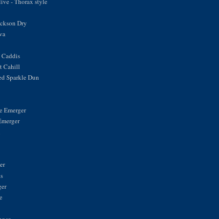
ve - Thorax style
ickson Dry
va
 Caddis
 Cahill
ed Sparkle Dun
ke Emerger
Emerger
n
er
is
ger
e
nner