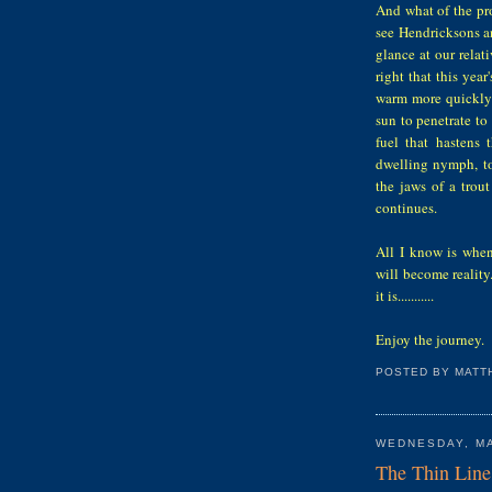
And what of the pro
see Hendricksons a
glance at our relat
right that this year
warm more quickly t
sun to penetrate t
fuel that hastens
dwelling nymph, to
the jaws of a trout
continues.
All I know is when
will become reality
it is...........
Enjoy the journey.
POSTED BY
MATT
WEDNESDAY, MA
The Thin Line