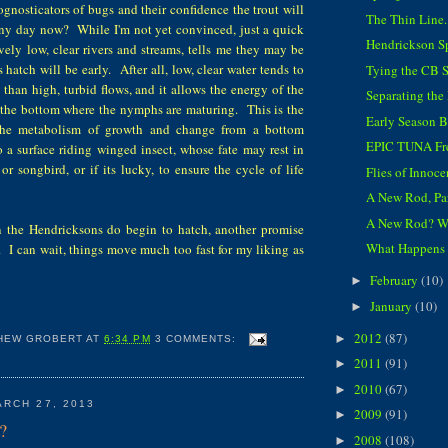
gnosticators of bugs and their confidence the trout will
The Thin Line...
ny day now? While I'm not yet convinced, just a quick
Hendrickson S
ively low, clear rivers and streams, tells me they may be
's hatch will be early. After all, low, clear water tends to
Tying the CB 
han high, turbid flows, and it allows the energy of the
Separating th
o the bottom where the nymphs are maturing. This is the
Early Season 
 the metabolism of growth and change from a bottom
EPIC TUNA Fr
 a surface riding winged insect, whose fate may rest in
 or songbird, or if its lucky, to ensure the cycle of life
Flies of Innoc
A New Rod, Pa
A New Rod? 
 the Hendricksons do begin to hatch, another promise
What Happens in
. I can wait, things move much too fast for my liking as
February
(10)
►
January
(10)
►
2012
(87)
►
HEW GROBERT
AT
6:34 PM
3 COMMENTS:
2011
(91)
►
2010
(67)
►
RCH 27, 2013
2009
(91)
►
?
2008
(108)
►