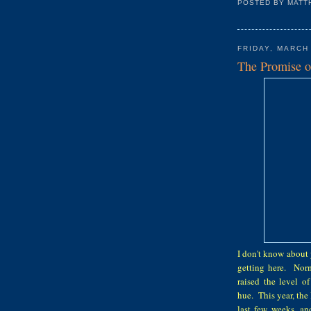
POSTED BY
MATT
FRIDAY, MARCH
The Promise o
I don't know about 
getting here. Norm
raised the level o
hue. This year, the
last few weeks, an