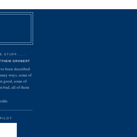
 STUFF......
TTHEW GROBERT
ave been described
many ways, some of
m good, some of
m bad, all of them
ofile
PILOT