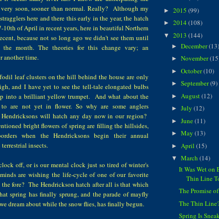
 very soon, sooner than normal. Really? Although my
2015
(99)
►
tragglers here and there this early in the year, the hatch
2014
(108)
►
-10th of April in recent years, here in beautiful Northern
2013
(144)
▼
ecent, because not so long ago we didn't see them until
December
(13
►
 the month. The theories for this change vary; an
r another time.
November
(15
►
October
(10)
►
odil leaf clusters on the hill behind the house are only
September
(9)
►
gh, and I have yet to see the tell-tale elongated bulbs
August
(12)
op into a brilliant yellow trumpet. And what about the
►
to are not yet in flower. So why are some anglers
July
(12)
►
e Hendricksons will hatch any day now in our region?
June
(11)
►
tioned bright flowers of spring are filling the hillsides,
May
(13)
►
orders when the Hendricksons begin their annual
terrestrial insects.
April
(15)
►
March
(14)
▼
lock off, or is our mental clock just so tired of winter's
It Was Wet on 
minds are wishing the life-cycle of one of our favorite
Thin Line 
o the fore? The Hendrickson hatch after all is that which
The Promise of
that spring has finally sprung, and the parade of mayfly
The Thin Line
we dream about while the snow flies, has finally begun.
Spring Is Snea