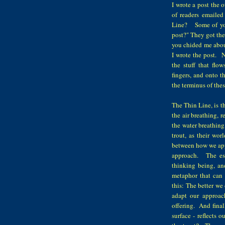
I wrote a post the 
of readers emaile
Line? Some of you 
post?" They got the
you chided me about
I wrote the post. N
the stuff that fl
fingers, and onto 
the terminus of th
The Thin Line, is th
the air breathing, r
the water breathing
trout, as their wor
between how we appr
approach. The ess
thinking being, and
metaphor that can 
this: The better we
adapt our approach
offering. And finall
surface - reflects 