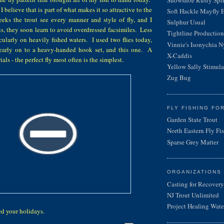
d I believe that is part of what makes it so attractive to the
Soft Hackle Mayfly 
eeks the trout see every manner and style of fly, and I
Sulphur Usual
is, they soon learn to avoid overdressed facsimiles. Less
Tightline Productions
icularly on heavily fished waters. I used two flies today,
Vinnie's Isonychia 
st early on to a heavy-handed hook set, and this one. A
X-Caddis
ls - the perfect fly most often is the simplest.
Yellow Sally Stimula
Zug Bug
FLY FISHING FO
Garden State Trout
North Eastern Fly Fi
Sparse Grey Matter
ORGANIZATIONS
Casting for Recovery
NJ Trout Unlimited
Project Healing Wate
yed your holidays.