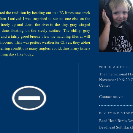
.
ed the tradition by heading out to a PA limestone creek
hen I arrived I was surprised to see no one else on the
 freely up and down the river to the tiny, gray-winged
duns floating on the steely surface. The chilly, gray
, and a fairly good breeze blew the hatching flies at will
rborne. This was perfect weather for Olives; they abhor
eferring conditions many anglers avoid, thus many fishers
fishing days like today.
WHEREABOUTS...
The International F
November 19 & 20 Ga
Center
Contact me via:
FLY TYING VIDE
Bead Head Bird's Ne
Beadhead Soft Hackl