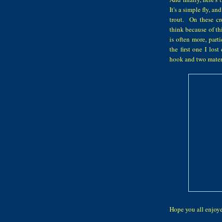
It's a simple fly, an
trout. On these cr
think because of th
is often more, part
the first one I lo
hook and two materia
Hope you all enjo