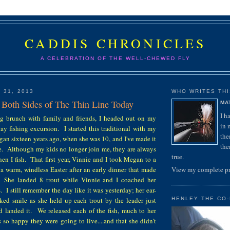
CADDIS CHRONICLES
A CELEBRATION OF THE WELL-CHEWED FLY
 31, 2013
WHO WRITES THIS
 Both Sides of The Thin Line Today
MA
I h
ng brunch with family and friends, I headed out on my
in 
y fishing excursion. I started this traditional with my
the
an sixteen years ago, when she was 10, and I've made it
the
ce. Although my kids no longer join me, they are always
true.
hen I fish. That first year, Vinnie and I took Megan to a
n a warm, windless Easter after an early dinner that made
View my complete pr
s. She landed 8 trout while Vinnie and I coached her
. I still remember the day like it was yesterday; her ear-
eked smile as she held up each trout by the leader just
HENLEY THE CO-
nd landed it. We released each of the fish, much to her
so happy they were going to live....and that she didn't