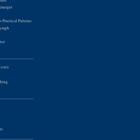
Emerger
 Practical Patterns
Nymph
tor
RUMS
shing
rs