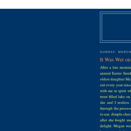
SUNDAY, MARCH
It Was Wet on
After a late morni
annual Easter Sunda
oldest daughter Meg
out every year sin
with me in spirit w
trout filled lake o
she and I restles
through the process
to-ear, dimple-che
after she fought a
delight. Megan was 