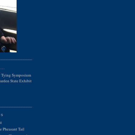
...
ly Tying Symposium
rden State Exhibit
OS
st
e Pheasant Tail