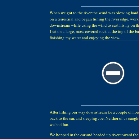
When we got to the river the wind was blowing hard
on a terrestrial and began fishing the river edge, wor
downstream while using the wind to cast his fly on t
I sat on a large, moss covered rock at the top of the 
finishing my water and enjoying the view.
After fishing our way downstream for a couple of ho
back to the car, and sleeping Joe. Neither of us caugh
we had fun.
We hopped in the car and headed up river toward the