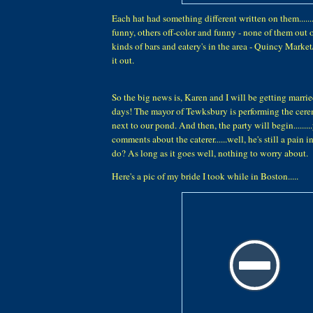
Each hat had something different written on them.....
funny, others off-color and funny - none of them out of
kinds of bars and eatery's in the area - Quincy Marke
it out.
So the big news is, Karen and I will be getting marri
days! The mayor of Tewksbury is performing the cer
next to our pond. And then, the party will begin.......
comments about the caterer......well, he's still a pain 
do? As long as it goes well, nothing to worry about.
Here's a pic of my bride I took while in Boston.....