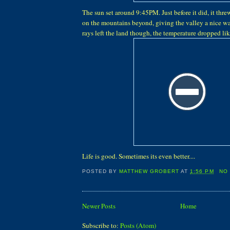
The sun set around 9:45PM. Just before it did, it threw 
on the mountains beyond, giving the valley a nice 
rays left the land though, the temperature dropped lik
Life is good. Sometimes its even better....
POSTED BY
MATTHEW GROBERT
AT
1:56 PM
NO
Newer Posts
Home
Subscribe to:
Posts (Atom)