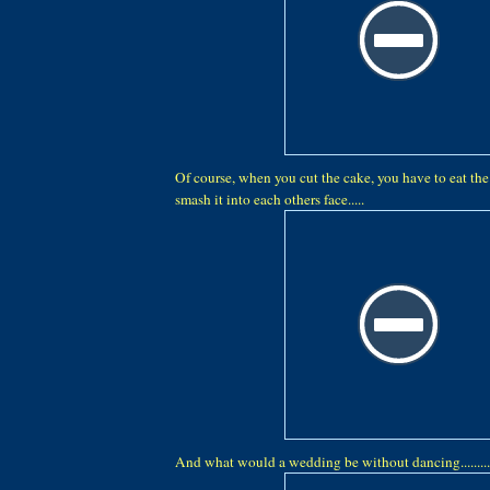
Of course, when you cut the cake, you have to eat the c
smash it into each others face.....
And what would a wedding be without dancing...........