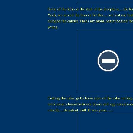
Some of the folks at the start of the reception.....the 
Yeah, we served the beer in bottles......we lost our b
dumped the caterer. That's my mom, center behind the
young.
Cutting the cake, gotta have a pic of the cake cutting.
with cream cheese between layers and egg-cream icin
outside.....decadent stuff. It was gone.......