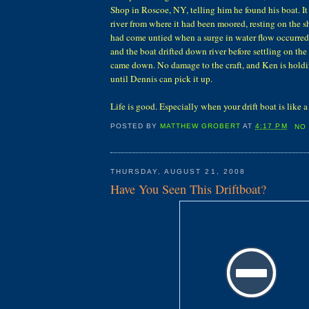
Shop in Roscoe, NY, telling him he found his boat. 
river from where it had been moored, resting on the 
had come untied when a surge in water flow occurred
and the boat drifted down river before settling on th
came down. No damage to the craft, and Ken is holdin
until Dennis can pick it up.
Life is good. Especially when your drift boat is like
POSTED BY
MATTHEW GROBERT
AT
4:17 PM
NO
THURSDAY, AUGUST 21, 2008
Have You Seen This Driftboat?