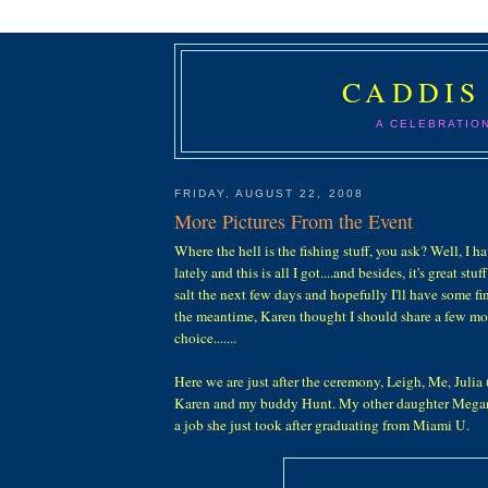
CADDIS
A CELEBRATIO
FRIDAY, AUGUST 22, 2008
More Pictures From the Event
Where the hell is the fishing stuff, you ask? Well, I h
lately and this is all I got....and besides, it's great stuff
salt the next few days and hopefully I'll have some fine
the meantime, Karen thought I should share a few mor
choice.......
Here we are just after the ceremony, Leigh, Me, Julia 
Karen and my buddy Hunt. My other daughter Megan, 
a job she just took after graduating from Miami U.