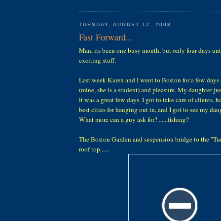
TUESDAY, AUGUST 12, 2008
Fast Forward...
Man, its been one busy month, but only four days unt
exciting stuff.
Last week Karen and I went to Boston for a few day
(mine, she is a student) and pleasure. My daughter ju
it was a great few days. I got to take care of clients, 
best cities for hanging out in, and I got to see my dau
What more can a guy ask for? ......fishing?
The Boston Garden and suspension bridge to the "Tu
roof top......