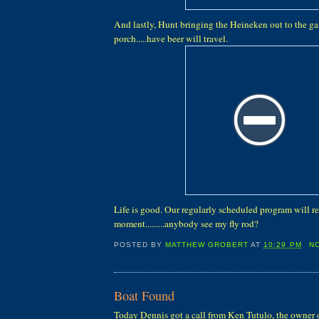
And lastly, Hunt bringing the Heineken out to the ga
porch.....have beer will travel.
Life is good. Our regularly scheduled program will r
moment.........anybody see my fly rod?
POSTED BY
MATTHEW GROBERT
AT
10:29 PM
N
Boat Found
Today Dennis got a call from Ken Tutulo, the owner 