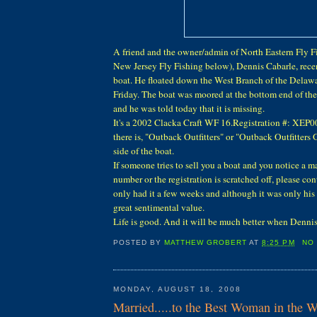
A friend and the owner/admin of North Eastern Fly F
New Jersey Fly Fishing below), Dennis Cabarle, recen
boat. He floated down the West Branch of the Delawar
Friday. The boat was moored at the bottom end of t
and he was told today that it is missing.
It's a 2002 Clacka Craft WF 16.Registration #: XEP
there is, "Outback Outfitters" or "Outback Outfitters
side of the boat.
If someone tries to sell you a boat and you notice a m
number or the registration is scratched off, please con
only had it a few weeks and although it was only his 
great sentimental value.
Life is good. And it will be much better when Dennis
POSTED BY
MATTHEW GROBERT
AT
8:25 PM
NO
MONDAY, AUGUST 18, 2008
Married.....to the Best Woman in the W