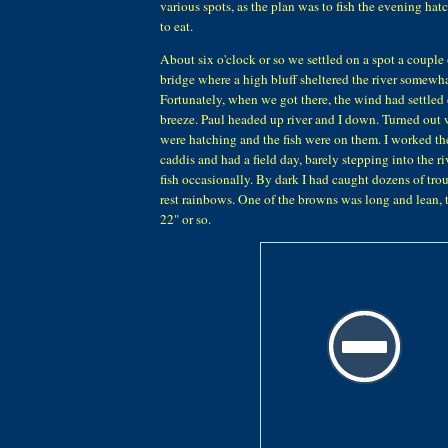
various spots, as the plan was to fish the evening hat
to eat.
About six o'clock or so we settled on a spot a couple
bridge where a high bluff sheltered the river somewh
Fortunately, when we got there, the wind had settled
breeze. Paul headed up river and I down. Turned out w
were hatching and the fish were on them. I worked the
caddis and had a field day, barely stepping into the ri
fish occasionally. By dark I had caught dozens of tro
rest rainbows. One of the browns was long and lean, 
22" or so.