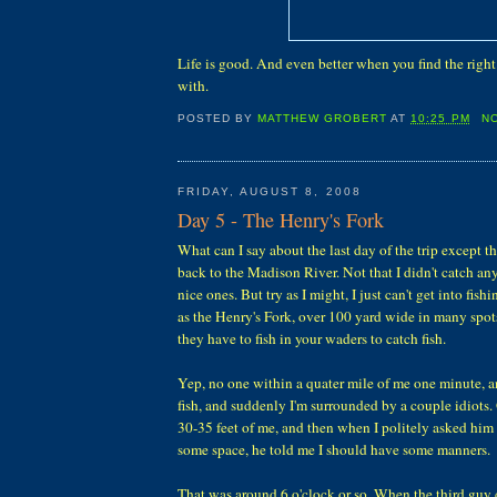
Life is good. And even better when you find the right 
with.
POSTED BY
MATTHEW GROBERT
AT
10:25 PM
N
FRIDAY, AUGUST 8, 2008
Day 5 - The Henry's Fork
What can I say about the last day of the trip except 
back to the Madison River. Not that I didn't catch any
nice ones. But try as I might, I just can't get into fishi
as the Henry's Fork, over 100 yard wide in many spot
they have to fish in your waders to catch fish.
Yep, no one within a quater mile of me one minute, a
fish, and suddenly I'm surrounded by a couple idiots
30-35 feet of me, and then when I politely asked him
some space, he told me I should have some manners.
That was around 6 o'clock or so. When the third guy