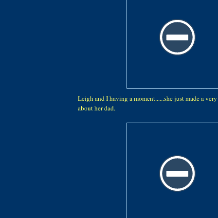
Leigh and I having a moment......she just made a ver
about her dad.