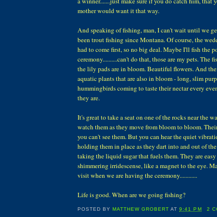
a winner.......just make sure if you do catch him, that 
mother would want it that way.
And speaking of fishing, man, I can't wait until we ge
been trout fishing since Montana. Of course, the we
had to come first, so no big deal. Maybe I'll fish the p
ceremony..........can't do that, those are my pets. The f
the lily pads are in bloom. Beautiful flowers. And then
aquatic plants that are also in bloom - long, slim pur
hummingbirds coming to taste their nectar every ev
they are.
It's great to take a seat on one of the rocks near the wa
watch them as they move from bloom to bloom. Their
you can't see them. But you can hear the quiet vibrati
holding them in place as they dart into and out of t
taking the liquid sugar that fuels them. They are easy 
shimmering irridescense, like a magnet to the eye. M
visit when we are having the ceremony............
Life is good. When are we going fishing?
POSTED BY
MATTHEW GROBERT
AT
9:41 PM
2 