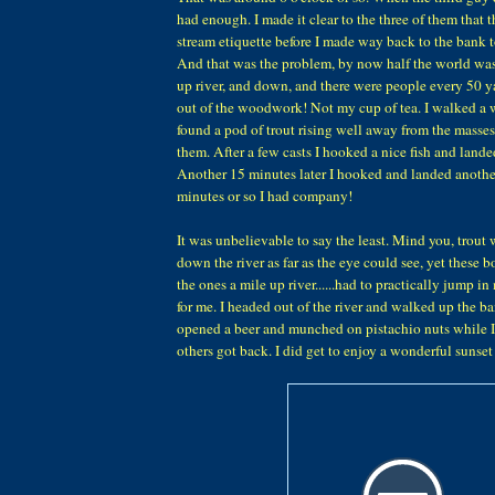
had enough. I made it clear to the three of them that 
stream etiquette before I made way back to the bank 
And that was the problem, by now half the world was 
up river, and down, and there were people every 50 y
out of the woodwork! Not my cup of tea. I walked a
found a pod of trout rising well away from the masse
them. After a few casts I hooked a nice fish and landed
Another 15 minutes later I hooked and landed anothe
minutes or so I had company!
It was unbelievable to say the least. Mind you, trout 
down the river as far as the eye could see, yet these b
the ones a mile up river......had to practically jump i
for me. I headed out of the river and walked up the ba
opened a beer and munched on pistachio nuts while I
others got back. I did get to enjoy a wonderful sunse