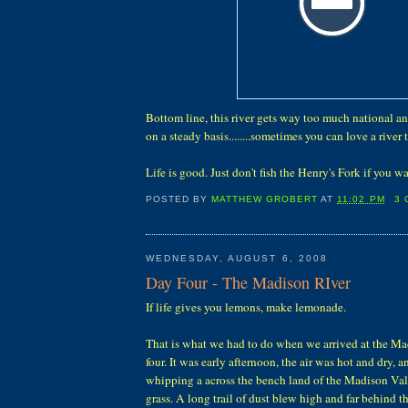
Bottom line, this river gets way too much national an
on a steady basis........sometimes you can love a river
Life is good. Just don't fish the Henry's Fork if you w
POSTED BY
MATTHEW GROBERT
AT
11:02 PM
3
WEDNESDAY, AUGUST 6, 2008
Day Four - The Madison RIver
If life gives you lemons, make lemonade.
That is what we had to do when we arrived at the M
four. It was early afternoon, the air was hot and dry,
whipping a across the bench land of the Madison Valle
grass. A long trail of dust blew high and far behind t