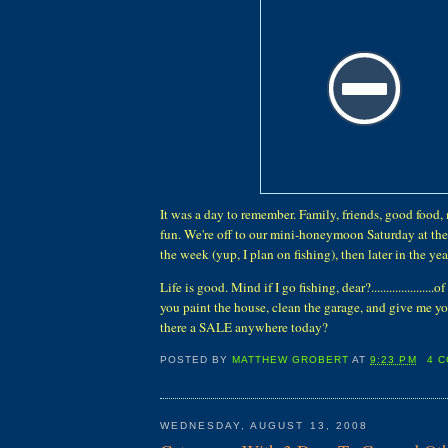
It was a day to remember. Family, friends, good food,
fun. We're off to our mini-honeymoon Saturday at the
the week (yup, I plan on fishing), then later in the year w
Life is good. Mind if I go fishing, dear?.....................
you paint the house, clean the garage, and give me your
there a SALE anywhere today?
POSTED BY
MATTHEW GROBERT
AT
9:23 PM
4 
WEDNESDAY, AUGUST 13, 2008