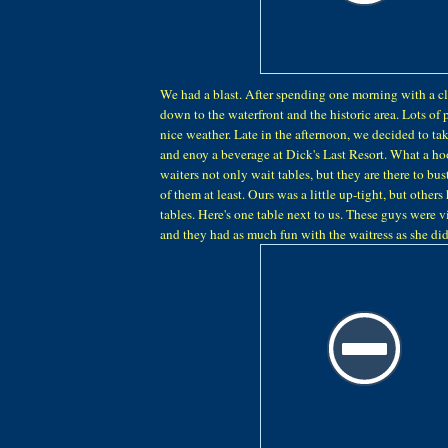
We had a blast. After spending one morning with a cl
down to the waterfront and the historic area. Lots of
nice weather. Late in the afternoon, we decided to tak
and enoy a beverage at Dick's Last Resort. What a ho
waiters not only wait tables, but they are there to bust
of them at least. Ours was a little up-tight, but others
tables. Here's one table next to us. These guys were 
and they had as much fun with the waitress as she did 