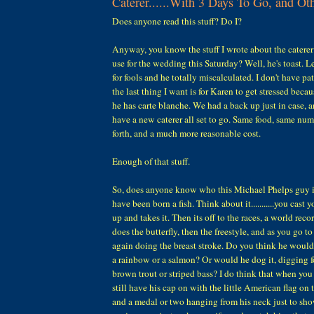
Caterer......With 3 Days To Go, and Ot
Does anyone read this stuff? Do I?
Anyway, you know the stuff I wrote about the cater
use for the wedding this Saturday? Well, he's toast. Le
for fools and he totally miscalculated. I don't have pa
the last thing I want is for Karen to get stressed beca
he has carte blanche. We had a back up just in case, a
have a new caterer all set to go. Same food, same num
forth, and a much more reasonable cost.
Enough of that stuff.
So, does anyone know who this Michael Phelps guy 
have been born a fish. Think about it...........you cast
up and takes it. Then its off to the races, a world recor
does the butterfly, then the freestyle, and as you go t
again doing the breast stroke. Do you think he would
a rainbow or a salmon? Or would he dog it, digging f
brown trout or striped bass? I do think that when yo
still have his cap on with the little American flag on 
and a medal or two hanging from his neck just to sh