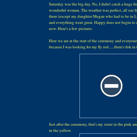
Saturday was the big day. No, I didn't catch a huge fis
wonderful woman. The weather was perfect, all our f
there (except my daughter Megan who had to be in L
and everything went great. Happy does not begin to d
now. Here's a few pictures.
Here we are at the start of the ceremony and everyone
because I was looking for my fly rod......there's fish in
Just after the ceremony, that's my sister in the pink 
in the yellow.