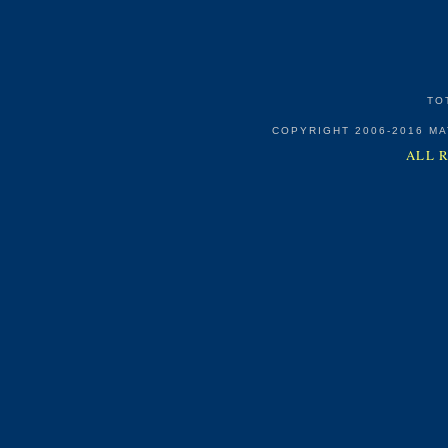
TO
COPYRIGHT 2006-2016 M
ALL 