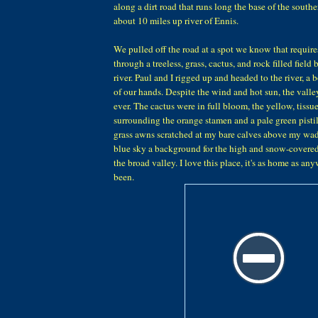
along a dirt road that runs long the base of the southe
about 10 miles up river of Ennis.
We pulled off the road at a spot we know that require
through a treeless, grass, cactus, and rock filled field
river. Paul and I rigged up and headed to the river, a b
of our hands. Despite the wind and hot sun, the valle
ever. The cactus were in full bloom, the yellow, tissue
surrounding the orange stamen and a pale green pistil
grass awns scratched at my bare calves above my wa
blue sky a background for the high and snow-covere
the broad valley. I love this place, it's as home as an
been.