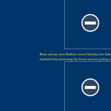
Brian and my sister Barbara, sister Christina, bro John
husband John protecting the booze and just getting sta