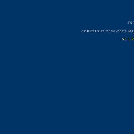
TO
COPYRIGHT 2006-2022 M
ALL 