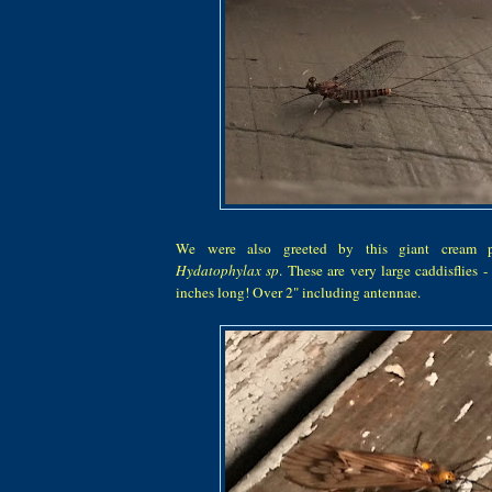
We were also greeted by this giant cream p
Hydatophylax sp
. These are very large caddisflies -
inches long! Over 2" including antennae.