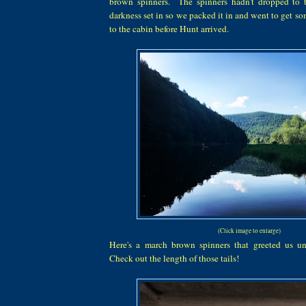
brown spinners. The spinners hadn't dropped to 
darkness set in so we packed it in and went to get s
to the cabin before Hunt arrived.
(Click image to enlarge)
Here's a march brown spinners that greeted us un
Check out the length of those tails!