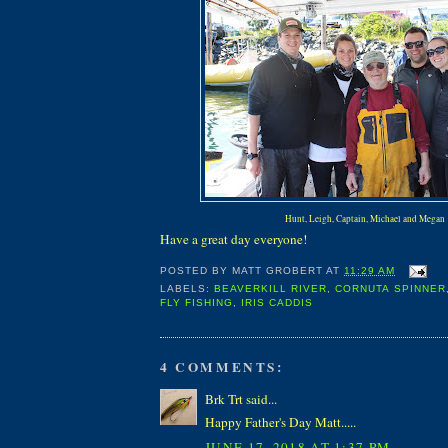
Hunt, Leigh, Captain, Michael and Megan
Have a great day everyone!
POSTED BY
MATT GROBERT
AT
11:29 AM
LABELS:
BEAVERKILL RIVER
,
CORNUTA SPINNER
FLY FISHING
,
IRIS CADDIS
4 COMMENTS:
Brk Trt said...
Happy Father's Day Matt.....
JUNE 17, 2018 AT 1:37 PM