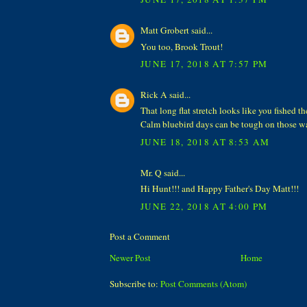
Matt Grobert said...
You too, Brook Trout!
JUNE 17, 2018 AT 7:57 PM
Rick A said...
That long flat stretch looks like you fished th
Calm bluebird days can be tough on those wa
JUNE 18, 2018 AT 8:53 AM
Mr. Q said...
Hi Hunt!!! and Happy Father's Day Matt!!!
JUNE 22, 2018 AT 4:00 PM
Post a Comment
Newer Post
Home
Subscribe to:
Post Comments (Atom)