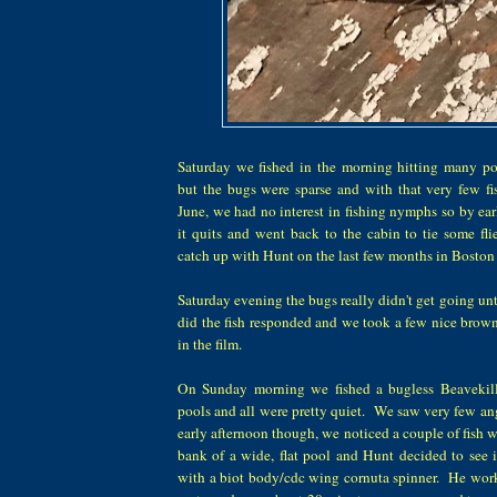
Saturday we fished in the morning hitting many po
but the bugs were sparse and with that very few f
June, we had no interest in fishing nymphs so by ea
it quits and went back to the cabin to tie some fli
catch up with Hunt on the last few months in Boston
Saturday evening the bugs really didn't get going un
did the fish responded and we took a few nice brown
in the film.
On Sunday morning we fished a bugless Beavekil
pools and all were pretty quiet. We saw very few angl
early afternoon though, we noticed a couple of fish wo
bank of a wide, flat pool and Hunt decided to see 
with a biot body/cdc wing cornuta spinner. He wor