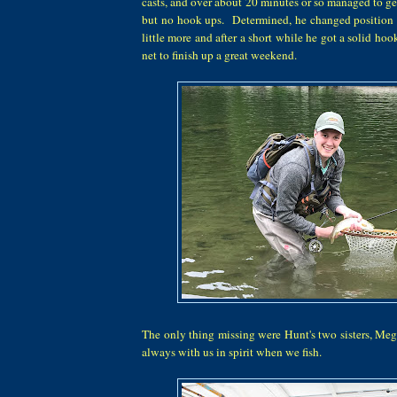
casts, and over about 20 minutes or so managed to get
but no hook ups. Determined, he changed position t
little more and after a short while he got a solid hoo
net to finish up a great weekend.
The only thing missing were Hunt's two sisters, Me
always with us in spirit when we fish.