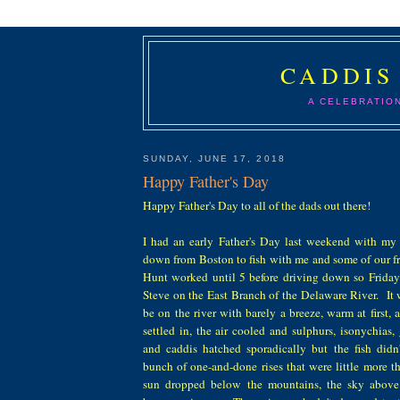
CADDIS
A CELEBRATIO
SUNDAY, JUNE 17, 2018
Happy Father's Day
Happy Father's Day to all of the dads out there!
I had an early Father's Day last weekend with m
down from Boston to fish with me and some of our fr
Hunt worked until 5 before driving down so Friday
Steve on the East Branch of the Delaware River. It 
be on the river with barely a breeze, warm at first,
settled in, the air cooled and sulphurs, isonychias,
and caddis hatched sporadically but the fish didn
bunch of one-and-done rises that were little more 
sun dropped below the mountains, the sky above 