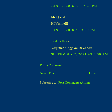
JUNE 7, 2018 AT 12:23 PM
Mr. Q said...
HI Vinnie!!!
JUNE 7, 2018 AT 3:00 PM
Tania Kline
said...
Very nice blogg you have here
SEPTEMBER 7, 2021 AT 5:30 AM
Post a Comment
Newer Post
Home
Subscribe to:
Post Comments (Atom)