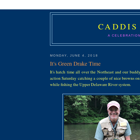
CADDIS
A CELEBRATIO
MONDAY, JUNE 4, 2018
It's Green Drake Time
It's hatch time all over the Northeast and our budd
action Saturday catching a couple of nice browns on
while fishing the Upper Delaware River system.