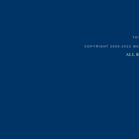
TO
COPYRIGHT 2006-2022 M
ALL 