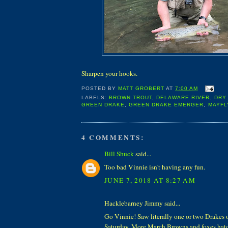
Sharpen your hooks.
POSTED BY
MATT GROBERT
AT
7:00 AM
LABELS:
BROWN TROUT
,
DELAWARE RIVER
,
DRY 
GREEN DRAKE
,
GREEN DRAKE EMERGER
,
MAYFL
4 COMMENTS:
Bill Shuck
said...
Too bad Vinnie isn't having any fun.
JUNE 7, 2018 AT 8:27 AM
Hacklebarney Jimmy said...
Go Vinnie! Saw literally one or two Drakes 
Saturday. More March Browns and foxes hat