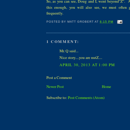
S
o
, as you can see, Doug and I, went beyond"Z".
An
this enough, you will also see, we must often g
frequently.
POSTED BY
MATT GROBERT
AT
6:15 PM
1 COMMENT:
Mr. Q said...
Nice story....you are nutZ....
APRIL 30, 2013 AT 1:00 PM
Post a Comment
Newer Post
Home
Subscribe to:
Post Comments (Atom)