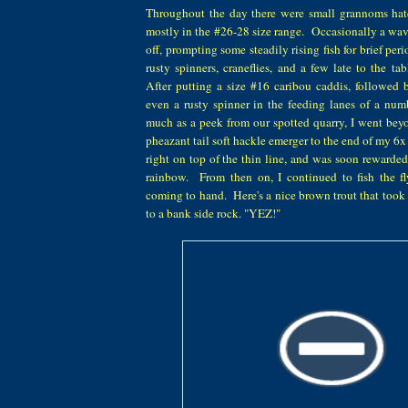
Throughout the day there were small grannoms hat
mostly in the #26-28 size range. Occasionally a w
off, prompting some steadily rising fish for brief pe
rusty spinners, craneflies, and a few late to the t
After putting a size #16 caribou caddis, followed 
even a rusty spinner in the feeding lanes of a numb
much as a peek from our spotted quarry, I went bey
pheazant tail soft hackle emerger to the end of my 6x t
right on top of the thin line, and was soon rewarded
rainbow. From then on, I continued to fish the fl
coming to hand. Here's a nice brown trout that took 
to a bank side rock. "YEZ!"