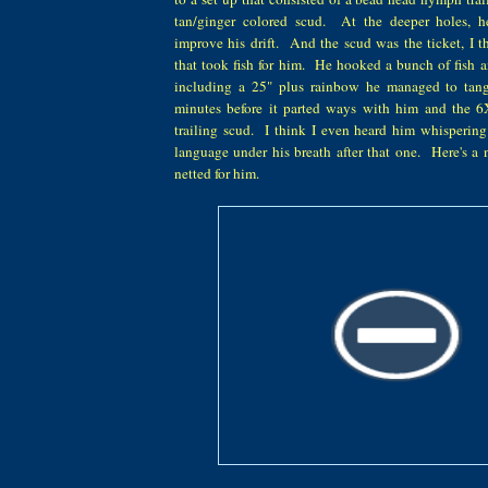
tan/ginger colored scud. At the deeper holes, h
improve his drift. And the scud was the ticket, I th
that took fish for him. He hooked a bunch of fish a
including a 25" plus rainbow he managed to tang
minutes before it parted ways with him and the 6X
trailing scud. I think I even heard him whisperin
language under his breath after that one. Here's a
netted for him.