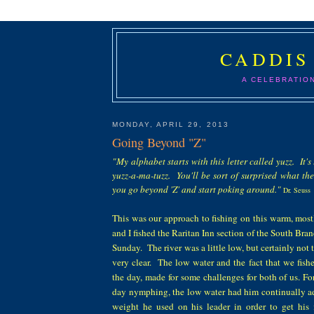
CADDIS
A CELEBRATIO
MONDAY, APRIL 29, 2013
Going Beyond "Z"
"My alphabet starts with this letter called yuzz. It's t
yuzz-a-ma-tuzz. You'll be sort of surprised what th
you go beyond 'Z' and start poking around."
Dr. Seuss
This was our
approach to fishing on this warm, mos
and I fished the Raritan Inn section of the South Bra
Sun
day.
The river was a little low, but
certainly
not 
very clear.
The low water and the fact that we fishe
the day, made
for
some challenges for both of us. 
day nymphing
, the low water
had him continually
a
weight
he used on his leader
in order to get his 