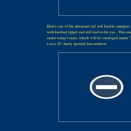
Here's one of the pheazant tail soft hackle emerger
with knotted tippet end still tied to the eye. This on
under today's entry, which will be cataloged under 
a nice 20" finely spotted, hen rainbow.