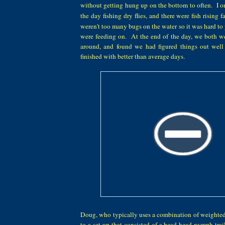
without getting hung up on the bottom to often.
I o
the day fishing dry flies, and
there were fish rising fa
weren't
too many b
u
gs on the water
so it was hard to
were
feeding on. At the end of the day, we both
w
around, and found we had figured things out wel
finished with better than average days.
Doug, who typically uses a combination of weighted
to a set up that consisted of a bead head nymph tra