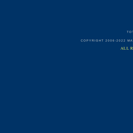
TO
COPYRIGHT 2006-2022 M
ALL 