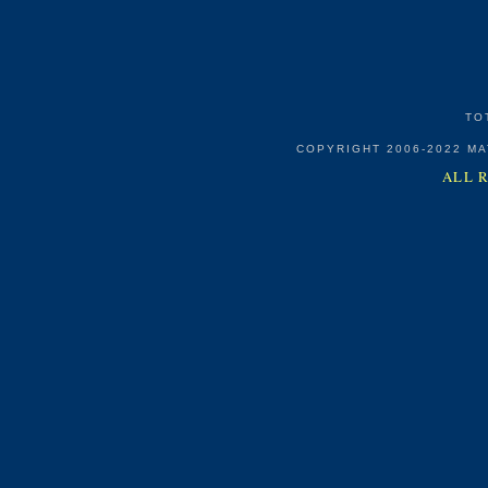
TO
COPYRIGHT 2006-2022 M
ALL 