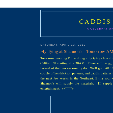
CADDIS
A CELEBRATIO
SATURDAY, APRIL 13, 2013
Fly Tying at Shannon's - Tomorrow A
Tomorrow morning I'll be doing a fly tying class at
Califon, NJ starting at 9:30AM. There will be
onl
instead of the two we usually do. We'll go until 1
couple of hendrickson patterns, and caddis patterns t
the next few weeks in the Northeast. Bring your v
Shannon's will supply the materials. I'll suppl
entertainment. ><))))))'>