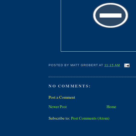
POSTED BY
MATT GROBERT
AT
11:15 AM
NO COMMENTS:
Post a Comment
Newer Post
Home
Subscribe to:
Post Comments (Atom)