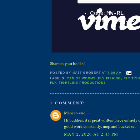
Sharpen your hooks!
POSTED BY
MATT GROBERT
AT
7:00 AM
LABELS:
CAN OF WORMS
,
FLY FISHING
,
FLY TYI
FLY
,
TIGHTLINE PRODUCTIONS
1 COMMENT:
Maheen said...
Hi buddies, it is great written piece entirely
good work constantly. mop and bucket set
MAY 2, 2020 AT 2:45 PM