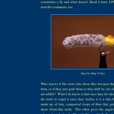
constitutes a fly and what doesn't. Read it here: L
read the comments, too.
Mop Fly (Mop 'N Glo)
Who knows if the trout take these flies because th
form, or if they just grab them as they drift by out of
are edible? What I do know is that once they do take th
the trout to expel it once they realize it is a fake 
made up of tiny, compacted loops of fiber that get
short, thorn-like teeth. This often gives the angler