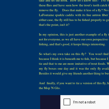
take and set the hook. How do I know this? I've bee
these flies and have seen how the trout's teeth catch
remove the fly. Does that make it less of a fly? No
LaFontaine sparkle caddis with its fine antron fiber b
either case, the fly still has to be fished properly to ge
that's the point, isn't it?
In my opinion, this is just another example of a fly t
not for everyone, as we all have our own perspective 
fishing, and that's good, it keeps things interesting.
So what's my own take on this fly? You won't find
because I think it is beneath me to fish, but because I pr
tie and that to me are more imitative of trout foods. Wo
my fly boxes one day and it was the only fly avai
Besides it would give my friends another thing to b
And finally, if you want to tie a version of this fly, 
the Mop 'N Glo.