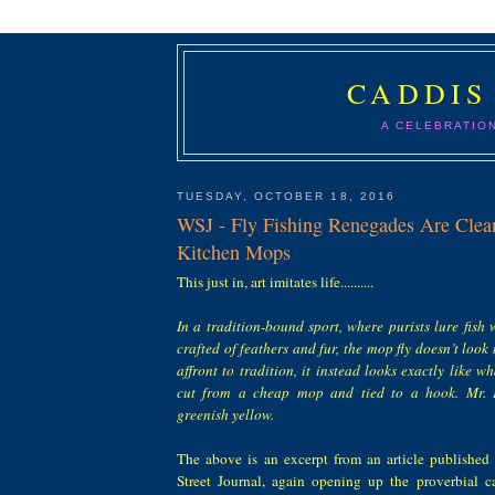
CADDIS
A CELEBRATIO
TUESDAY, OCTOBER 18, 2016
WSJ - Fly Fishing Renegades Are Cl
Kitchen Mops
This just in, art imitates life..........
In a tradition-bound sport, where purists lure fish w
crafted of feathers and fur, the mop fly doesn’t look
affront to tradition, it instead looks exactly like wh
cut from a cheap mop and tied to a hook. Mr. E
greenish yellow.
The above is an excerpt from an article published
Street Journal, again opening up the proverbial