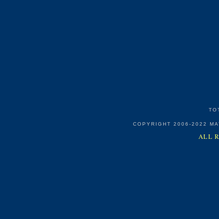
TO
COPYRIGHT 2006-2022 M
ALL 