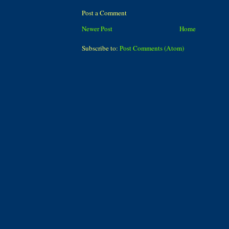
Post a Comment
Newer Post
Home
Subscribe to:
Post Comments (Atom)