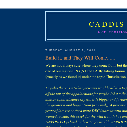
CADDIS
A CELEBRATIO
TUESDAY, AUGUST 9, 2011
Build it, and They Will Come......
We are not always sure where they come from, but th
one of our regional NY,NJ and PA fly fishing forums,
(exactly as we found it) under the topic "Jurisdictio
Anywho there is a (what jerseians would call a WTS) t
off the top of the appalachians for maybe 1/2 a mile
almost equal distance (
ny
water is bigger and furthe
the greater # and bigger trout (as usual)). A precario
years of late ive noticed more DEC (more toward hunt
wanted to stalk this creek for the wild trout it has an
UNPOSTED
nj
land and cast a fly would i SERIOUSLY