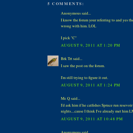
5 COMMENTS:
Anonymous said...
I know the forum your referring to and yes th
wrong with him. LOL
I pick "C"
AUGUST 9, 2011 AT 1:20 PM
Brk Trt said...
I saw the post on the forum.
I'm still trying to figure it out.
AUGUST 9, 2011 AT 1:24 PM
Mr. Q said...
I'd ask him if he catfishes Spruce run resevo
nights....cause I think I've already met him 
AUGUST 9, 2011 AT 10:48 PM
Anonymous said...