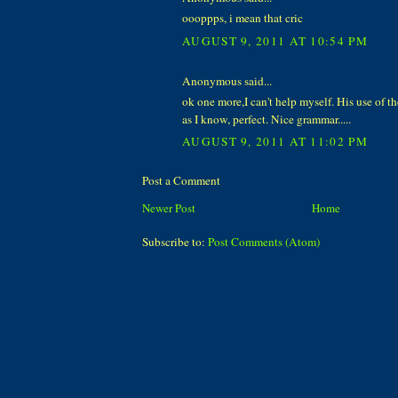
oooppps, i mean that cric
AUGUST 9, 2011 AT 10:54 PM
Anonymous said...
ok one more,I can't help myself. His use of th
as I know, perfect. Nice grammar.....
AUGUST 9, 2011 AT 11:02 PM
Post a Comment
Newer Post
Home
Subscribe to:
Post Comments (Atom)