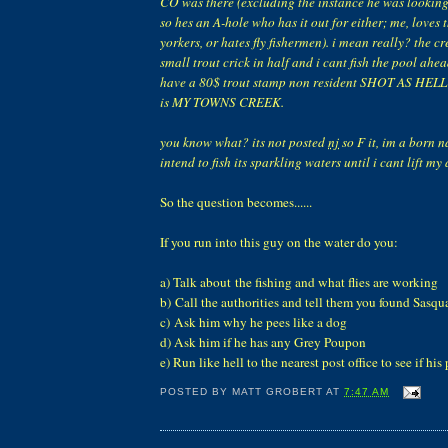
CO was there (excluding the instance he was looking 
so hes an A-hole who has it out for either; me, loves 
yorkers, or hates fly fishermen). i mean really? the c
small trout crick in half and i cant fish the pool ahe
have a 80$ trout stamp non resident SHOT AS HEL
is MY TOWNS CREEK.
you know what? its not posted
nj
so F it, im a born n
intend to fish its sparkling waters until i cant lift m
So the question becomes......
If you run into this guy on the water do you:
a) Talk about the fishing and what flies are working
b) Call the authorities and tell them you found Sasqu
c) Ask him why he pees like a dog
d) Ask him if he has any Grey Poupon
e) Run like hell to the nearest post office to see if his
POSTED BY
MATT GROBERT
AT
7:47 AM