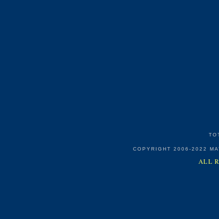
TO
COPYRIGHT 2006-2022 M
ALL 