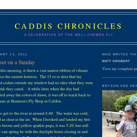
CADDIS CHRONICLES
A CELEBRATION OF THE WELL-CHEWED FLY
ARY 13, 2011
WHO WRITES THIS
nset on a Sunday
MATT GROBERT
View my complete pr
this morning, it threw a vast narrow ribbon of vibrant
oss the eastern horizon. The 15 or so deer that lay
nd cedars outside my window had no idea what they were
BRYSON AND HE
hink they cared. A while later, when the day had
ed away the colors of dawn, it was off to teach back to
nars at Shannon's Fly Shop in Califon.
to get to the river at around 4:40. The water was cold,
d as clear as the air. When I hooked and landed my first
e brown and yellow sparkle pupa, it was 5:20, but still
 can spring be with the daylight hours closing in and