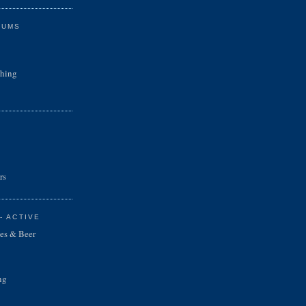
RUMS
shing
rs
- ACTIVE
es & Beer
ng