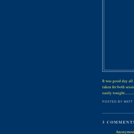
It was good day all
taken for both sess
easily tonight..........
POSTED BY
MATT
3 COMMENT
Anonymous 