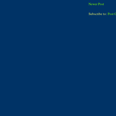
Newer Post
Subscribe to:
Post 