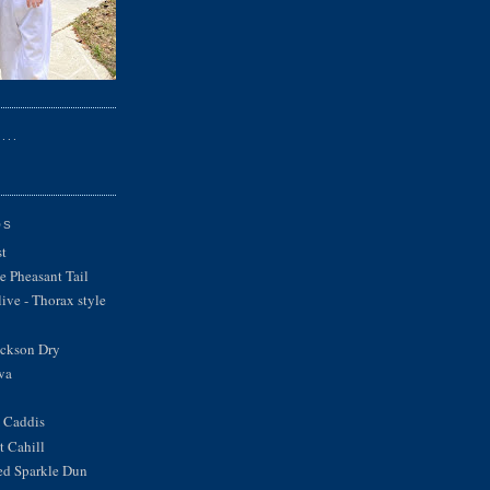
...
OS
st
e Pheasant Tail
ve - Thorax style
ickson Dry
va
 Caddis
 Cahill
ed Sparkle Dun