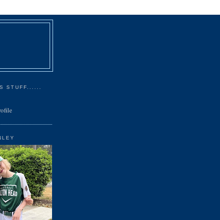
 STUFF......
ofile
NLEY