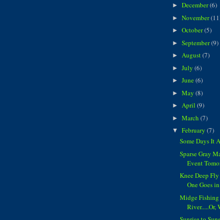
December
(6)
►
November
(11
►
October
(5)
►
September
(9)
►
August
(7)
►
July
(6)
►
June
(6)
►
May
(8)
►
April
(9)
►
March
(7)
►
February
(7)
▼
Some Days It 
Sparse Gray Ma
Event Tomo
Knee Deep Fly 
One Goes in
Midge Fishing
River.....Or,
Sunrise to Sun