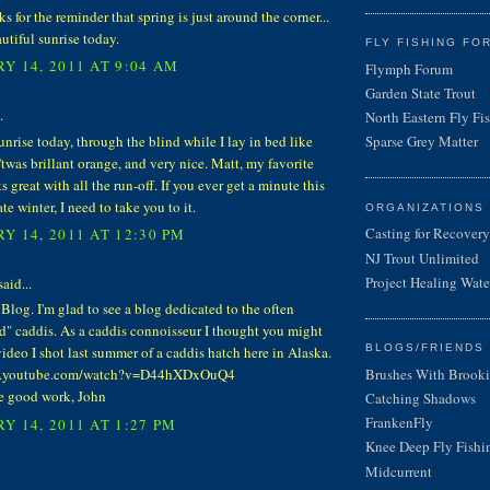
ks for the reminder that spring is just around the corner...
utiful sunrise today.
FLY FISHING FO
Y 14, 2011 AT 9:04 AM
Flymph Forum
Garden State Trout
.
North Eastern Fly Fi
sunrise today, through the blind while I lay in bed like
Sparse Grey Matter
 'twas brillant orange, and very nice. Matt, my favorite
s great with all the run-off. If you ever get a minute this
ate winter, I need to take you to it.
ORGANIZATIONS
Casting for Recovery
Y 14, 2011 AT 12:30 PM
NJ Trout Unlimited
Project Healing Wate
aid...
Blog. I'm glad to see a blog dedicated to the often
d" caddis. As a caddis connoisseur I thought you might
BLOGS/FRIENDS 
video I shot last summer of a caddis hatch here in Alaska.
Brushes With Brooki
w.youtube.com/watch?v=D44hXDxOuQ4
e good work, John
Catching Shadows
FrankenFly
Y 14, 2011 AT 1:27 PM
Knee Deep Fly Fishi
Midcurrent