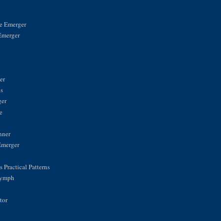
ke Emerger
Emerger
n
er
is
ger
e
nner
Emerger
 Practical Patterns
Nymph
tor