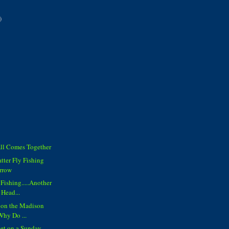
)
All Comes Together
tter Fly Fishing
rrow
Fishing.....Another
 Head...
 on the Madison
 Why Do ...
set on a Sunday