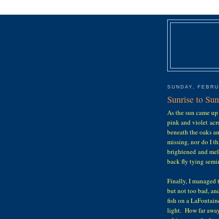
SUNDAY, FEBRU
Sunrise to Su
As the sun came up 
pink and violet acr
beneath the oaks a
missing, nor do I t
brightened and melt
back fly tying semi
Finally, I managed 
but not too bad, an
fish on a LaFontain
light. How far away