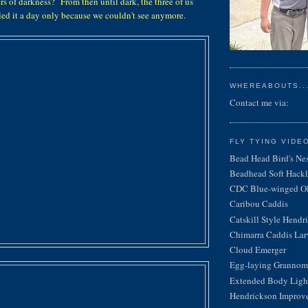
rs of darkness? From then until dark, the three of us
lled it a day only because we couldn't see anymore.
WHEREABOUTS...
Contact me via:
FLY TYING VIDE
Bead Head Bird's Ne
Beadhead Soft Hackl
CDC Blue-winged Oli
Caribou Caddis
Catskill Style Hendr
Chimarra Caddis Lar
Cloud Emerger
Egg-laying Grannom
Extended Body Light
Hendrickson Improv