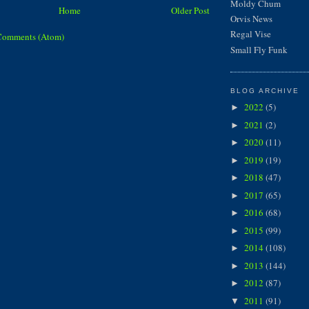
Moldy Chum
Home
Older Post
Orvis News
Regal Vise
Comments (Atom)
Small Fly Funk
BLOG ARCHIVE
2022
(5)
►
2021
(2)
►
2020
(11)
►
2019
(19)
►
2018
(47)
►
2017
(65)
►
2016
(68)
►
2015
(99)
►
2014
(108)
►
2013
(144)
►
2012
(87)
►
2011
(91)
▼