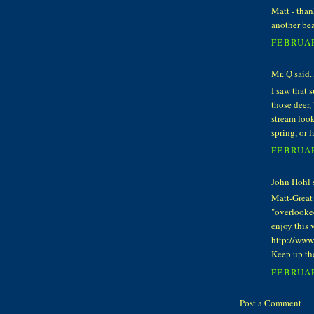
Matt - than
another bea
FEBRUAR
Mr. Q said..
I saw that 
those deer,
stream look
spring, or l
FEBRUAR
John Hohl s
Matt-Great 
"overlooke
enjoy this 
http://ww
Keep up th
FEBRUAR
Post a Comment