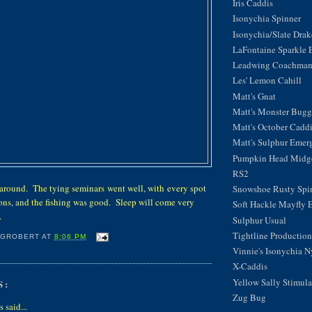
Iris Caddis
Isonychia Spinner
Isonychia/Slate Dra
LaFontaine Sparkle 
Leadwing Coachma
Les' Lemon Cahill
Matt's Gnat
Matt's Monster Bugg
Matt's October Cadd
Matt's Sulphur Emer
Pumpkin Head Midg
RS2
 around. The tying seminars went well, with every spot
Snowshoe Rusty Spi
ions, and the fishing was good. Sleep will come very
Soft Hackle Mayfly 
.
Sulphur Usual
Tightline Productions
 GROBERT
AT
8:06 PM
Vinnie's Isonychia 
X-Caddis
Yellow Sally Stimula
S:
Zug Bug
said...