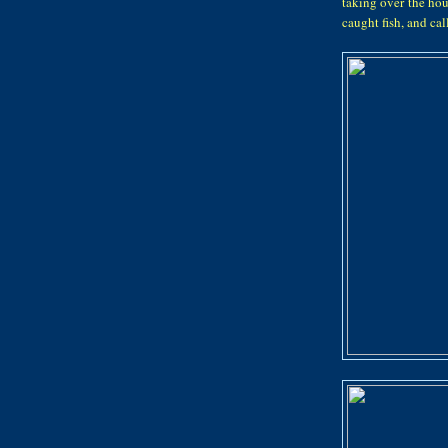
taking over the hou
caught fish, and ca