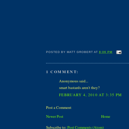
POSTED BY
MATT GROBERT
AT
8:06 PM
1 COMMENT:
Anonymous said...
smart bastards aren't they?
FEBRUARY 4, 2010 AT 3:35 PM
Post a Comment
Newer Post
Home
Subscribe to:
Post Comments (Atom)