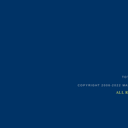
TO
COPYRIGHT 2006-2022 M
ALL 