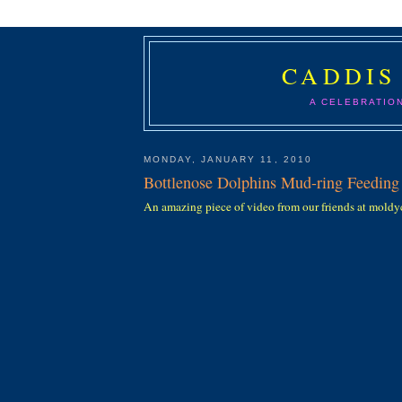
CADDIS
A CELEBRATIO
MONDAY, JANUARY 11, 2010
Bottlenose Dolphins Mud-ring Feeding
An amazing piece of video from our friends at mold