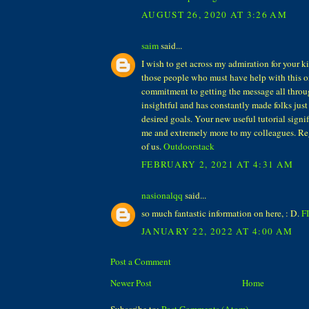
AUGUST 26, 2020 AT 3:26 AM
saim
said...
I wish to get across my admiration for your 
those people who must have help with this on
commitment to getting the message all thro
insightful and has constantly made folks just 
desired goals. Your new useful tutorial signifi
me and extremely more to my colleagues. Re
of us.
Outdoorstack
FEBRUARY 2, 2021 AT 4:31 AM
nasionalqq
said...
so much fantastic information on here, : D.
F
JANUARY 22, 2022 AT 4:00 AM
Post a Comment
Newer Post
Home
Subscribe to:
Post Comments (Atom)