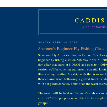
CADDIS
A CELEBRATIO
SUNDAY, APRIL 14, 2019
Shannon's Beginner Fly Fishing Class -
Shannon's Fly & Tackle Shop in Califon New Jersey 
beginner fly fishing class on Saturday April 27, 20
day affair that starts at 8:00AM and goes to 4:00
session we'll be covering equipment, essential knots
flies, casting, wading & safety with the focus on fl
their environment. Following a grilled lunch, stude
with our guides for a few hours of on the water instru
The event will be held on Shannon's club waters a
cost is $200.00 per person and $375.00 for couples
groups.