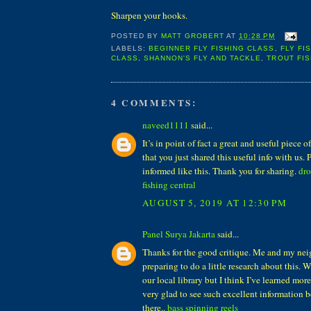
Sharpen your hooks.
POSTED BY
MATT GROBERT
AT
10:28 PM
LABELS:
BEGINNER FLY FISHING CLASS
,
FLY FI
CLASS
,
SHANNON'S FLY AND TACKLE
,
TROUT FIS
4 COMMENTS:
naveed1111
said...
It’s in point of fact a great and useful piece 
that you just shared this useful info with us. 
informed like this. Thank you for sharing.
dro
fishing central
AUGUST 5, 2019 AT 12:30 PM
Panel Surya Jakarta
said...
Thanks for the good critique. Me and my nei
preparing to do a little research about this.
our local library but I think I’ve learned more
very glad to see such excellent information b
there..
bass spinning reels