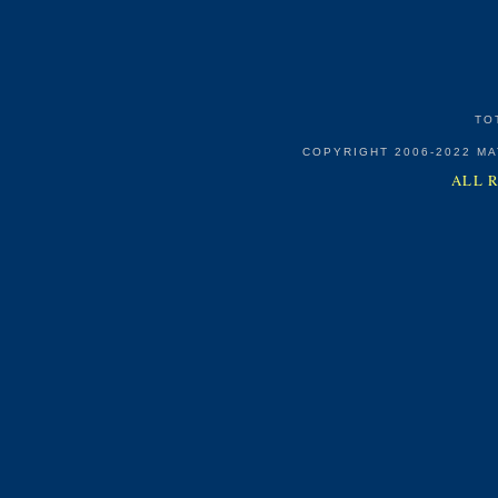
TO
COPYRIGHT 2006-2022 M
ALL 