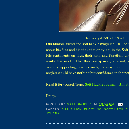
Just Emerged PMD - Bill Shuck
Our humble friend and soft hackle magician, Bill Shu
about his flies and his thoughts on tying, in the So
His sentiments on flies, their form and function, an
worth the read. His flies are sparsely dressed, 
visually appealing, and as such, its easy to unde
angler) would have nothing but confidence in their ef
Read it for yourself here:
Soft Hackle Journal - Bill 
Enjoy.
POSTED BY
MATT GROBERT
AT
10:56 PM
LABELS:
BILL SHUCK
,
FLY TYING
,
SOFT HACKLE 
JOURNAL