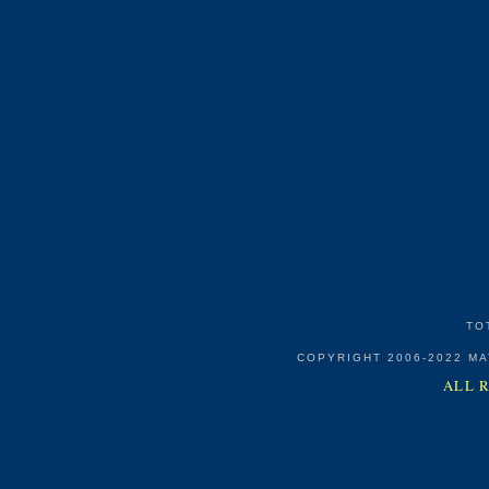
TO
COPYRIGHT 2006-2022 M
ALL 