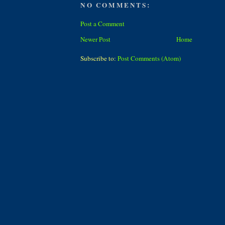
NO COMMENTS:
Post a Comment
Newer Post
Home
Subscribe to:
Post Comments (Atom)