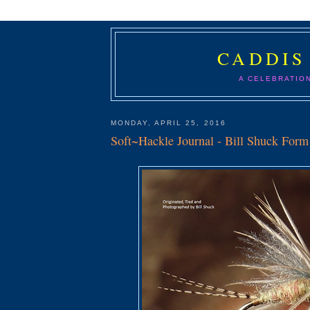
CADDIS
A CELEBRATIO
MONDAY, APRIL 25, 2016
Soft~Hackle Journal - Bill Shuck For