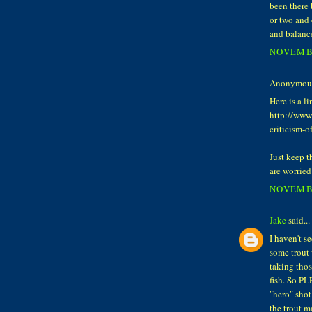
been there 
or two and 
and balanc
NOVEMBE
Anonymous 
Here is a l
http://www
criticism-o
Just keep th
are worried
NOVEMBE
Jake
said...
I haven't s
some trout 
taking thos
fish. So PL
"hero" shot
the trout m