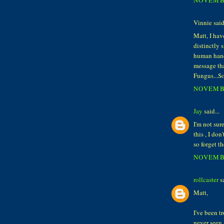
Vinnie said.
Matt, I hav
distinctly 
human hand 
message tha
Fungus...So
NOVEMBE
Jay
said...
I'm not sure
this , I do
so forget t
NOVEMBE
rollcaster
sa
Matt,
I've been t
never seen