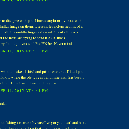
..
e to disagree with you. I have caught many trout with a
similar image on them. It resembles a clenched fist of a
with the middle finger extended. Clearly this is a
t the trout are trying to send us! Oh, that's
rry, I thought you said Fuc?#&!us. Never mind!
R 11, 2015 AT 2:11 PM
 what to make of this hand print issue , but I'll tell you
n't know where the ole fungas hand fisherman has been ,
he trout I don't want him touching me .
R 11, 2015 AT 4:44 PM
id...
rout fishing for over 60 years (I've got you beat) and have
 anything more serious that a lamprey wound on a