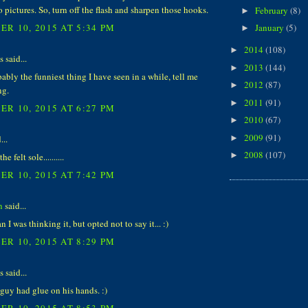
o pictures. So, turn off the flash and sharpen those hooks.
February
(8)
►
R 10, 2015 AT 5:34 PM
January
(5)
►
2014
(108)
►
said...
2013
(144)
►
bably the funniest thing I have seen in a while, tell me
2012
(87)
►
ng.
2011
(91)
►
R 10, 2015 AT 6:27 PM
2010
(67)
►
2009
(91)
...
►
2008
(107)
►
 felt sole..........
R 10, 2015 AT 7:42 PM
n
said...
n I was thinking it, but opted not to say it... :)
R 10, 2015 AT 8:29 PM
said...
guy had glue on his hands. :)
R 10, 2015 AT 8:53 PM