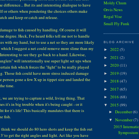
Moldy Chum
me difference... But its and interesting dialogue to have
Orvis News
lf or others when pondering the choices others make
Regal Vise
atch and keep or catch and release.
Small Fly Funk
 damage to fish caused by handling. Of course it will
me degree. Heck, I've heard folks tell me not to handle
es with my hand, but to use a net so they are more likely
BLOG ARCHIVE
To which I suggest a net could remove more slime than my
2022
(5)
►
 Interesting to see they go back to a hand. Likewise,
2021
(2)
►
anglers" will intentionally use super light set ups when
2020
(11)
►
certain fish which forces the "fight" to be really played
2019
(19)
ng. Those fish could have more stress induced damage
►
e person gone a few X up in tippet size and landed the
2018
(47)
►
 the time.
2017
(65)
►
2016
(68)
►
, we are trying to capture a wild, living thing. That
es it's in big trouble when it's being caught - or it
2015
(99)
▼
t for it's life! This basically mandates that there is
December
(6)
►
e fish.
November
(7)
▼
2015 Internati
 think we should do 80 hero shots and keep the fish out
Symposium 
r 3' to get the right angles and light. Act like you have