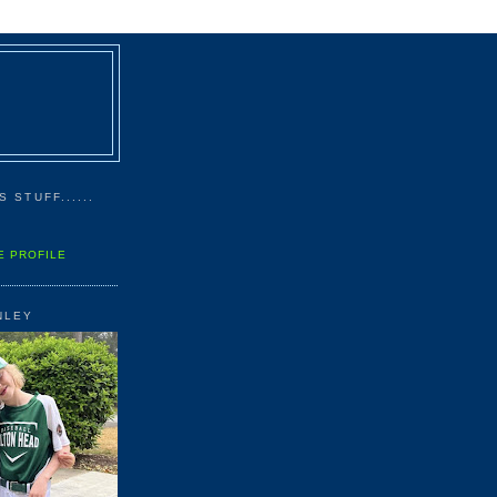
 STUFF......
E PROFILE
NLEY