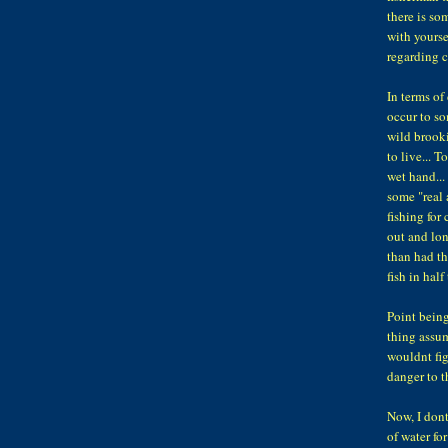
there is so
with yourse
regarding c
In terms of
occur to so
wild brooki
to live... 
wet hand...
some "real 
fishing for 
out and lo
than had th
fish in half
Point being
thing assum
wouldnt figh
danger to th
Now, I dont
of water fo