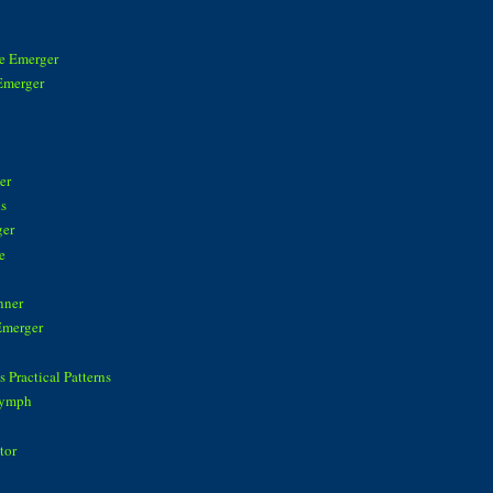
ke Emerger
Emerger
n
er
is
ger
e
nner
Emerger
 Practical Patterns
Nymph
tor