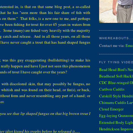
terested in, is that on that same blog post, a so-called
at he has "seen more than his fair share of fish with
 on them." That folks, is a new one to me, and perhaps
ve been fishing for trout for over 45 years in waters from
. Some (many) are fished very heavily with the majority
ng catch and release. And in all those years, on all those
WHEREABOUTS...
 I have never caught a trout that has hand shaped fungus
Contact me via:
Ema
; was this guy exaggerating (bullshitting) to make his
FLY TYING VIDE
 really happen and have I just not seen this phenomenon
Bead Head Bird's Ne
ands of trout I have caught over the years?
Beadhead Soft Hackl
CDC Blue-winged Oli
t with discolored skin, that may possibly be fungus, no
Caribou Caddis
s whitish and was found on their head, or fin(s), or back,
ithout form and never resembling any part of a hand; or
Catskill Style Hendr
er.
Chimarra Caddis Lar
Cloud Emerger
 you see that lip shaped fungus on that big brown trout I
Egg-laying Grannom
Extended Body Light
Hendrickson Improv
er idiot kissed his trophy before he released it......