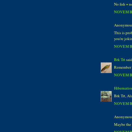
No fish = n
NOVEMBE
Anonymous 
This is pro
you're joki
NOVEMBE
Brk Trt
said
Remember the
NOVEMBE
Hibernatio
Brk Trt, Ala
NOVEMBE
Anonymous 
Maybe the 
NOVEMBE