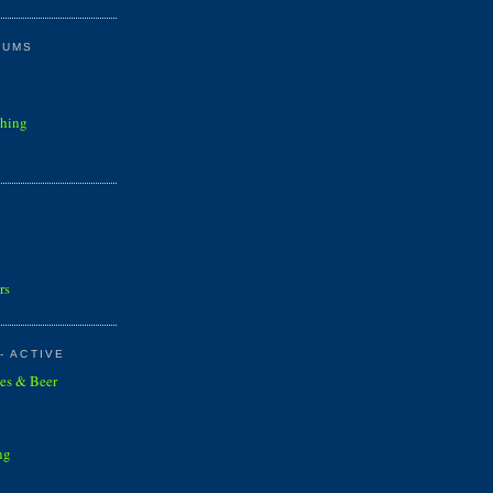
RUMS
shing
rs
- ACTIVE
es & Beer
ng