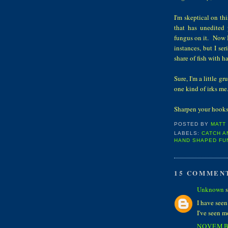
I'm skeptical on th
that has unedited
fungus on it. Now I 
instances, but I se
share of fish with 
Sure, I'm a little g
one kind of irks me
Sharpen your ho
POSTED BY
MATT
LABELS:
CATCH A
HAND SHAPED FU
15 COMMEN
Unknown
s
I have seen
I've seen m
NOVEMBE