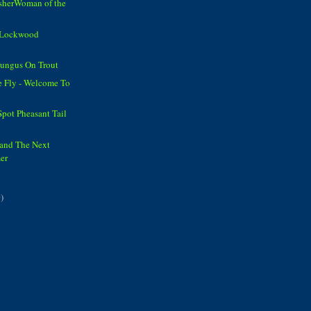
isherWoman of the
n Lockwood
ungus On Trout
e Fly - Welcome To
Spot Pheasant Tail
 and The Next
er
)