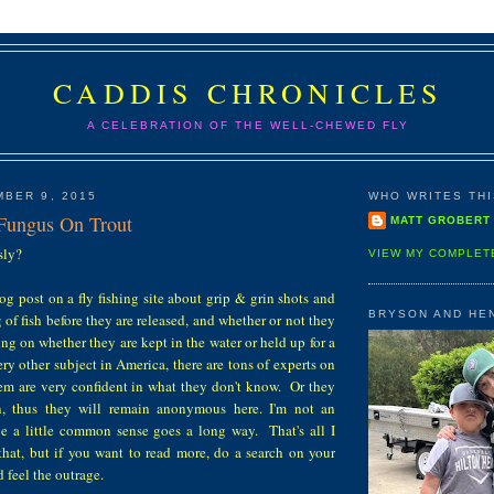
CADDIS CHRONICLES
A CELEBRATION OF THE WELL-CHEWED FLY
BER 9, 2015
WHO WRITES THIS
Fungus On Trout
MATT GROBERT
usly?
VIEW MY COMPLET
log post on a fly fishing site about grip & grin shots and
BRYSON AND HE
 of fish before they are released, and whether or not they
g on whether they are kept in the water or held up for a
ry other subject in America, there are tons of experts on
hem are very confident in what they don't know. Or they
on, thus they will remain anonymous here. I'm not an
eve a little common sense goes a long way. That's all I
that, but if you want to read more, do a search on your
 feel the outrage.