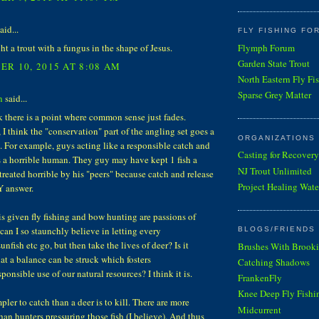
aid...
FLY FISHING FO
Flymph Forum
ht a trout with a fungus in the shape of Jesus.
Garden State Trout
R 10, 2015 AT 8:08 AM
North Eastern Fly Fi
Sparse Grey Matter
n
said...
k there is a point where common sense just fades.
I think the "conservation" part of the angling set goes a
ORGANIZATIONS
. For example, guys acting like a responsible catch and
Casting for Recovery
 a horrible human. They guy may have kept 1 fish a
NJ Trout Unlimited
s treated horrible by his "peers" because catch and release
Project Healing Wate
Y answer.
is given fly fishing and bow hunting are passions of
an I so staunchly believe in letting every
BLOGS/FRIENDS 
unfish etc go, but then take the lives of deer? Is it
Brushes With Brooki
hat a balance can be struck which fosters
Catching Shadows
sponsible use of our natural resources? I think it is.
FrankenFly
Knee Deep Fly Fishi
mpler to catch than a deer is to kill. There are more
Midcurrent
han hunters pressuring those fish (I believe). And thus