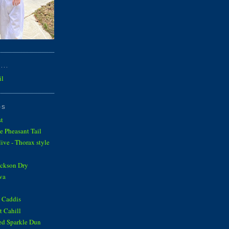
...
il
OS
st
e Pheasant Tail
ve - Thorax style
ickson Dry
va
 Caddis
 Cahill
ed Sparkle Dun