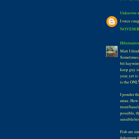
Unknown
s
I once caug
NOVEMBE
Hibernatio
Matt I thin
Sometimes, 
bit haywire
keep guy is
year, yet i
is the ONL
I ponder th
mine. How c
trout/bass/s
possible, t
sensible/re
Fish are si
fisherman t