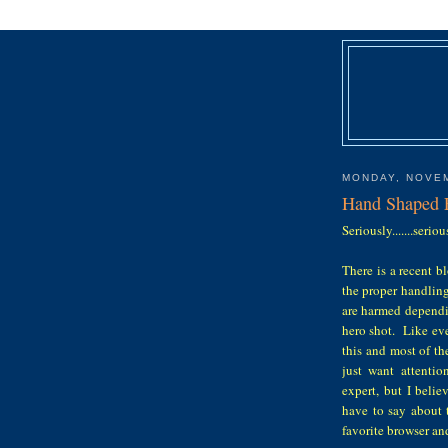
MONDAY, NOVEM
Hand Shaped 
Seriously.......serio
There is a recent b
the proper handling
are harmed dependin
hero shot. Like eve
this and most of t
just want attenti
expert, but I beli
have to say about 
favorite browser and