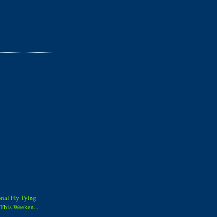
onal Fly Tying
This Weeken...