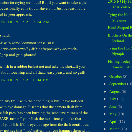
2015 NJ Fly F
before for crying out loud! But if you want to take a pic
Year Video
occasionally eat a trout.. Have at it. Just be reasonable,
ed in your approach.
Tying the Ke
Streamer
R 10, 2015 AT 9:24 AM
Hand Shaped F
said...
Brothers On th
Iceland
ink with some "common sense" in it..
Tying the Hot 
.orvis.com/news/fly-fishing/repost-why-so-much-
Nymph
f-grip-and-grin-photos/
Fishing Today
e fish in a rubber basket net and take the shot....if you
Arnold Palm
 about touching and all that....easy peasy, and no guilt!
October
(5)
►
R 10, 2015 AT 1:04 PM
September
(10
►
August
(6)
►
July
(11)
►
een any trout with the hand fungus but I have noticed
June
(6)
with eye damage. It seems that the camera flash from
►
e fish pics. has been burning the sensitive retina's of the
May
(10)
►
EASE, turn off your flash the next time you take that
April
(12)
►
 of your fish. If this eye damage from the flash continues,
March
(13)
►
ay not see that " hot" pattern that you hammer them with.