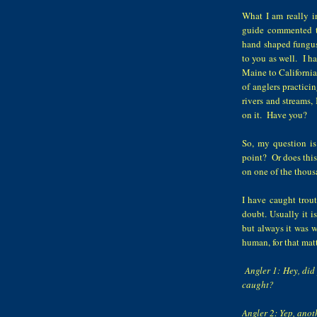
What I am really in
guide commented th
hand shaped fungus
to you as well. I ha
Maine to California
of anglers practici
rivers and streams,
on it. Have you?
So, my question is
point? Or does this
on one of the thous
I have caught trou
doubt. Usually it i
but always it was w
human, for that matt
Angler 1: Hey, did
caught?
Angler 2: Yep, anoth