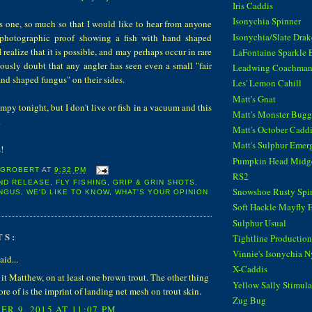
Iris Caddis
Isonychia Spinner
is one, so much so that I would like to hear from anyone
Isonychia/Slate Dra
 photographic proof showing a fish with hand shaped
realize that it is possible, and may perhaps occur in rare
LaFontaine Sparkle 
riously doubt that any angler has seen even a small "fair
Leadwing Coachma
hand shaped fungus" on their sides.
Les' Lemon Cahill
Matt's Gnat
rumpy tonight, but I don't live or fish in a vacuum and this
Matt's Monster Bugg
.
Matt's October Cadd
Matt's Sulphur Emer
oks!
Pumpkin Head Midg
 GROBERT
AT
9:32 PM
RS2
ND RELEASE
,
FLY FISHING
,
GRIP & GRIN SHOTS
,
Snowshoe Rusty Spi
NGUS
,
WE'D LIKE TO KNOW
,
WHAT'S YOUR OPINION
Soft Hackle Mayfly 
Sulphur Usual
TS:
Tightline Productions
Vinnie's Isonychia 
aid...
X-Caddis
 it Matthew, on at least one brown trout. The other thing
Yellow Sally Stimula
ore of is the imprint of landing net mesh on trout skin.
Zug Bug
R 9, 2015 AT 11:07 PM