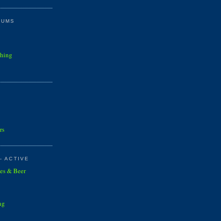
RUMS
shing
rs
- ACTIVE
es & Beer
ng