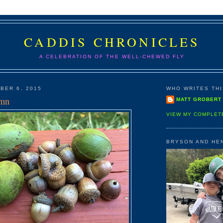
CADDIS CHRONICLES
A CELEBRATION OF THE WELL-CHEWED FLY
BER 6, 2015
WHO WRITES THIS
umn
MATT GROBERT
VIEW MY COMPLET
BRYSON AND HE