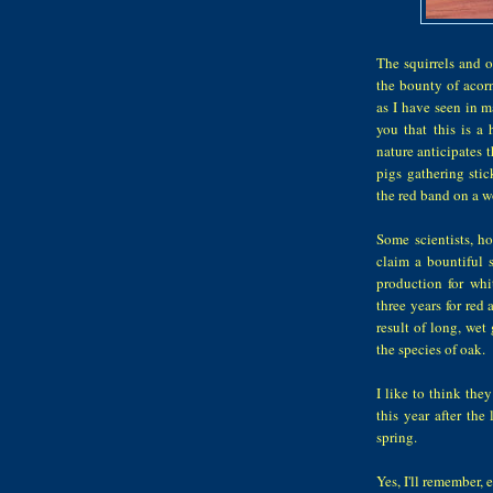
The squirrels and o
the bounty of acorn
as I have seen in m
you that this is a 
nature anticipates t
pigs gathering stic
the red band on a w
Some scientists, ho
claim a bountiful s
production for whi
three years for red
result of long, we
the species of oak.
I like to think the
this year after the
spring.
Yes, I'll remember, e