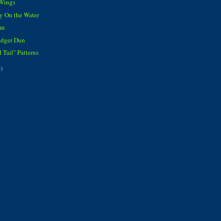
 Wings
y On the Water
mn
adger Dun
 Tail" Patterns
)