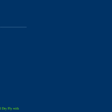
ll Dry Fly with