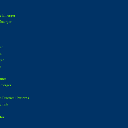
ke Emerger
Emerger
n
er
is
ger
e
nner
Emerger
 Practical Patterns
Nymph
tor