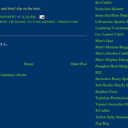
Iris Caddis
and don't slip on the nuts.
Isonychia Spinner
Isonychia/Slate Dra
 GROBERT
AT
9:29 PM
LaFontaine Sparkle 
CROP
,
I'M GOING TO FISH ANYWAY
,
PREDICTING
Leadwing Coachma
Les' Lemon Cahill
Matt's Gnat
TS:
Matt's Monster Bugg
Matt's October Cadd
Matt's Sulphur Emer
Home
Older Post
Pumpkin Head Midg
RS2
Comments (Atom)
Snowshoe Rusty Spi
Soft Hackle Mayfly 
Sulphur Usual
Tightline Productions
Vinnie's Isonychia 
X-Caddis
Yellow Sally Stimula
Zug Bug