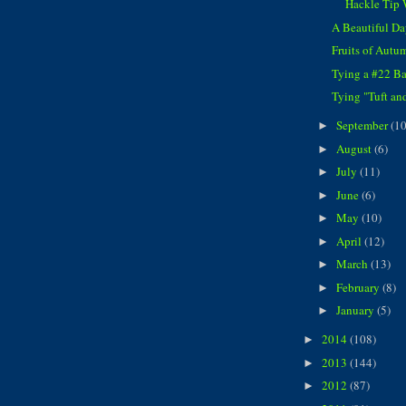
Hackle Tip
A Beautiful Da
Fruits of Autu
Tying a #22 B
Tying "Tuft and
September
(10
►
August
(6)
►
July
(11)
►
June
(6)
►
May
(10)
►
April
(12)
►
March
(13)
►
February
(8)
►
January
(5)
►
2014
(108)
►
2013
(144)
►
2012
(87)
►