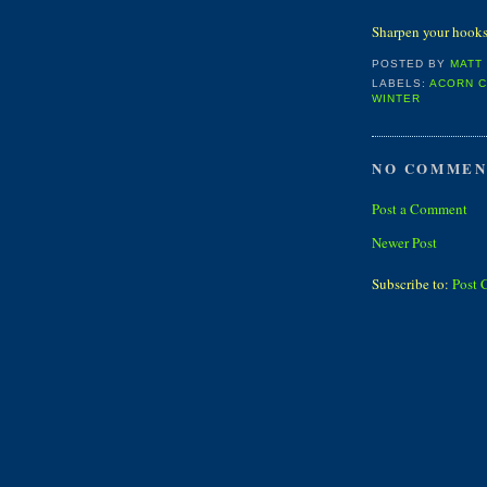
Sharpen your hooks 
POSTED BY
MATT
LABELS:
ACORN 
WINTER
NO COMMEN
Post a Comment
Newer Post
Subscribe to:
Post 