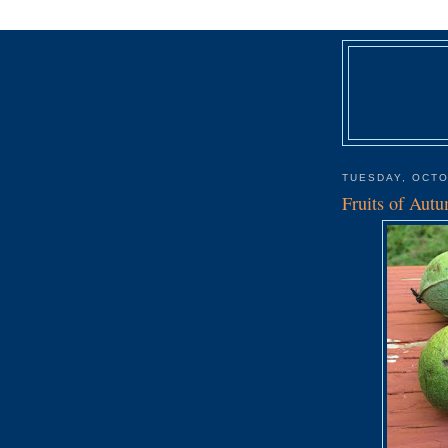
TUESDAY, OCTO
Fruits of Aut