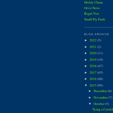
Moldy Chum
Orvis News
Regal Vise
Small Fly Funk
BLOG ARCHIVE
2022
(5)
►
2021
(2)
►
2020
(11)
►
2019
(19)
►
2018
(47)
►
2017
(65)
►
2016
(68)
►
2015
(99)
▼
December
(6)
►
November
(7)
►
October
(5)
▼
Tying a Catski