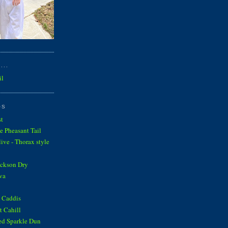
...
il
OS
st
e Pheasant Tail
ve - Thorax style
ickson Dry
va
 Caddis
 Cahill
ed Sparkle Dun