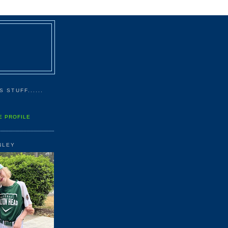
 STUFF......
E PROFILE
NLEY