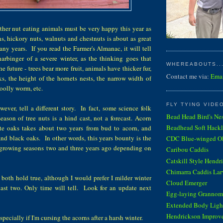
ther nut eating animals must be very happy this year as
s, hickory nuts, walnuts and chestnuts is about as great
any years. If you read the Farmer's Almanac, it will tell
harbinger of a severe winter, as the thinking goes that
WHEREABOUTS...
he future - trees bear more fruit, animals have thicker fur,
Contact me via:
Ema
ks, the height of the hornets nests, the narrow width of
oolly worm, etc.
FLY TYING VIDE
wever, tell a different story. In fact, some science folk
Bead Head Bird's Ne
eason of tree nuts is a hind cast, not a forecast. Acorn
Beadhead Soft Hackl
te oaks takes about two years from bud to acorn, and
 and black oaks. In other words, this years bounty is the
CDC Blue-winged Oli
t growing seasons two and three years ago depending on
Caribou Caddis
Catskill Style Hendr
Chimarra Caddis Lar
y both hold true, although I would prefer I milder winter
Cloud Emerger
 last two. Only time will tell. Look for an update next
Egg-laying Grannom
Extended Body Light
Hendrickson Improv
specially if I'm cursing the acorns after a harsh winter.