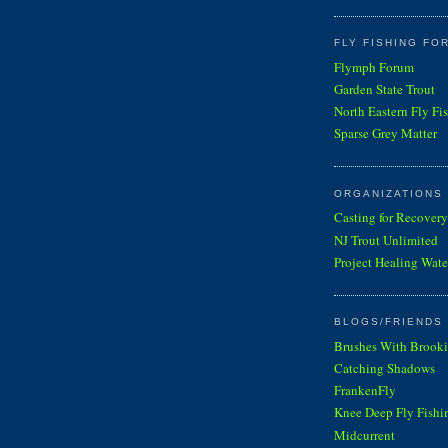
FLY FISHING FO
Flymph Forum
Garden State Trout
North Eastern Fly Fi
Sparse Grey Matter
ORGANIZATIONS
Casting for Recovery
NJ Trout Unlimited
Project Healing Wate
BLOGS/FRIENDS 
Brushes With Brooki
Catching Shadows
FrankenFly
Knee Deep Fly Fishi
Midcurrent