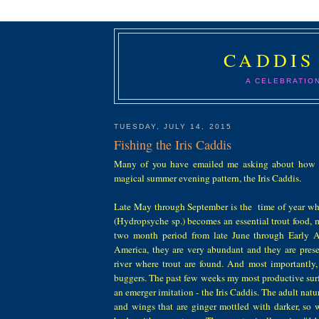
CADDIS
A CELEBRATIO
TUESDAY, JULY 14, 2015
Fishing the Iris Caddis
Many of you have emailed me asking about how 
magical summer evening pattern, the Iris Caddis.
Late May through September is the time of year wh
(Hydropsyche sp.) becomes an essential trout food, m
two month period from late June through Early A
America, they are very abundant and they are prese
river where trout are found. And most importantly, 
buggers. The past few weeks my most productive surf
an emerger imitation - the Iris Caddis. The adult natu
and wings that are ginger mottled with darker, so 