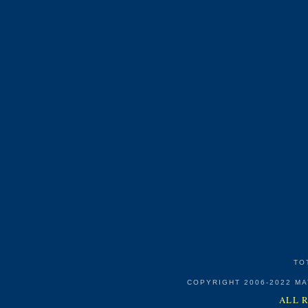
TO
COPYRIGHT 2006-2022 M
ALL 