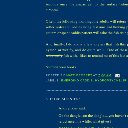
seconds once the pupae get to the surface befor
airborne.
Often, the following morning, the adults will return t
softer water and eddies along fast runs and flowing
pattern or spent caddis pattern will take the fish risin
And finally, I do know a few anglers that fish this 
nymph or wet fly, and do quite well. One of these
reluctantly
fish with, likes to remind me of this fact 
Sharpen your hooks.
POSTED BY
MATT GROBERT
AT
7:00 AM
LABELS:
EMERGING CADDIS
,
HYDROPSYCHE
,
IR
5 COMMENTS:
Anonymous said...
On the dangle...on the dangle.....you haven'
reluctance in a while. what gives?