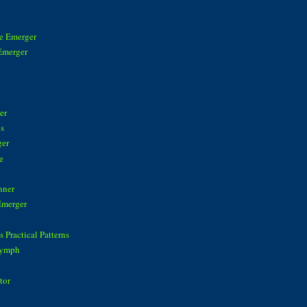
ke Emerger
Emerger
n
er
is
ger
e
nner
Emerger
 Practical Patterns
Nymph
tor