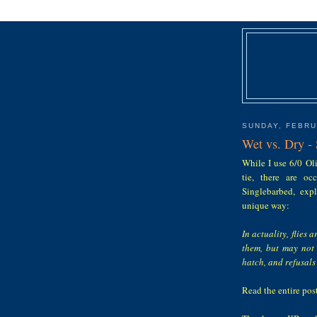
SUNDAY, FEBRU
Wet vs. Dry -
While I use 6/0 Oli
tie, there are o
Singlebarbed, expl
unique way:
In actuality, flies
them, but may not 
hatch, and refusal
Read the entire pos