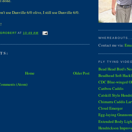
l done.
n't use Danville 6/0 olive, I still use Danville 6/0.
!
 GROBERT
AT
10:49 AM
WHEREABOUTS...
Contact me via:
Ema
TS:
FLY TYING VIDE
Bead Head Bird's Ne
Home
Older Post
Beadhead Soft Hackl
CDC Blue-winged Oli
Comments (Atom)
Caribou Caddis
Catskill Style Hendr
Chimarra Caddis Lar
Cloud Emerger
Egg-laying Grannom
Extended Body Light
Hendrickson Improv