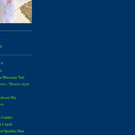
...
il
OS
st
e Pheasant Tail
ve - Thorax style
ickson Dry
va
 Caddis
 Cahill
ed Sparkle Dun