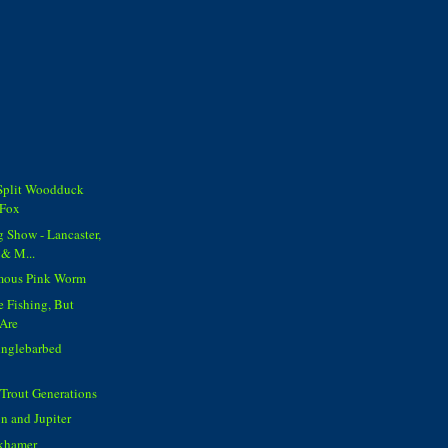
 Split Woodduck
 Fox
g Show - Lancaster,
 & M...
amous Pink Worm
 Fishing, But
 Are
Singlebarbed
 Trout Generations
 and Jupiter
nkhamer