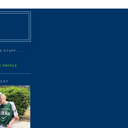
 STUFF......
E PROFILE
NLEY