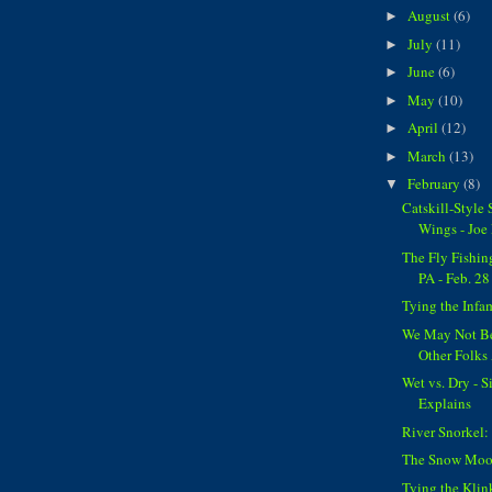
August
(6)
►
July
(11)
►
June
(6)
►
May
(10)
►
April
(12)
►
March
(13)
►
February
(8)
▼
Catskill-Style
Wings - Joe
The Fly Fishin
PA - Feb. 28
Tying the Inf
We May Not Be
Other Folks
Wet vs. Dry - 
Explains
River Snorkel:
The Snow Moon
Tying the Kli