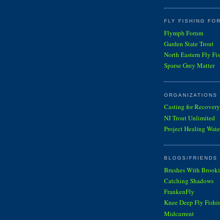
FLY FISHING FO
Flymph Forum
Garden State Trout
North Eastern Fly Fi
Sparse Grey Matter
ORGANIZATIONS
Casting for Recovery
NJ Trout Unlimited
Project Healing Wate
BLOGS/FRIENDS 
Brushes With Brooki
Catching Shadows
FrankenFly
Knee Deep Fly Fishi
Midcurrent