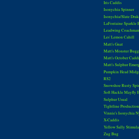
Iris Caddis
Isonychia Spinner
Isonychia/Slate Dra
LaFontaine Sparkle 
Leadwing Coachma
Les' Lemon Cahill
Matt's Gnat
Matt's Monster Bugg
Matt's October Cadd
Matt's Sulphur Emer
Pumpkin Head Midg
RS2
Snowshoe Rusty Spi
Soft Hackle Mayfly 
Sulphur Usual
Tightline Productions
Vinnie's Isonychia 
X-Caddis
Yellow Sally Stimula
Zug Bug