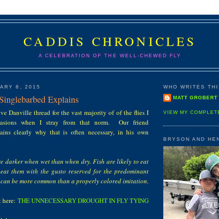
CADDIS CHRONICLES
A CELEBRATION OF THE WELL-CHEWED FLY
ARY 8, 2015
WHO WRITES THIS
 Singlebarbed Explains
MATT GROBERT
ve Danville thread for the vast majority of of the flies I
VIEW MY COMPLET
ccasions when I stray from that norm. Our friend
ains clearly why that is often necessary, in his own
BRYSON AND HE
 are darker when wet than when dry. Fish are likely to eat
eat them with the gusto reserved for the predominant
s can be more common than a properly colored imitation.
t here:
THE UNNECESSARY DROUGHT IN FLY TYING