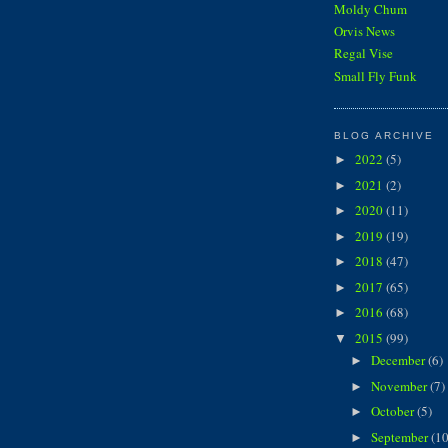
Moldy Chum
Orvis News
Regal Vise
Small Fly Funk
BLOG ARCHIVE
2022
(5)
►
2021
(2)
►
2020
(11)
►
2019
(19)
►
2018
(47)
►
2017
(65)
►
2016
(68)
►
2015
(99)
▼
December
(6)
►
November
(7)
►
October
(5)
►
September
(10
►