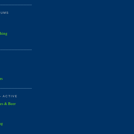
RUMS
shing
rs
- ACTIVE
es & Beer
ng