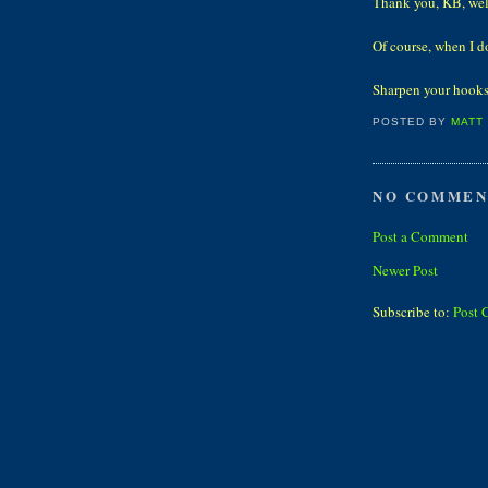
Thank you, KB, wel
Of course, when I do
Sharpen your hooks
POSTED BY
MATT
NO COMMEN
Post a Comment
Newer Post
Subscribe to:
Post 