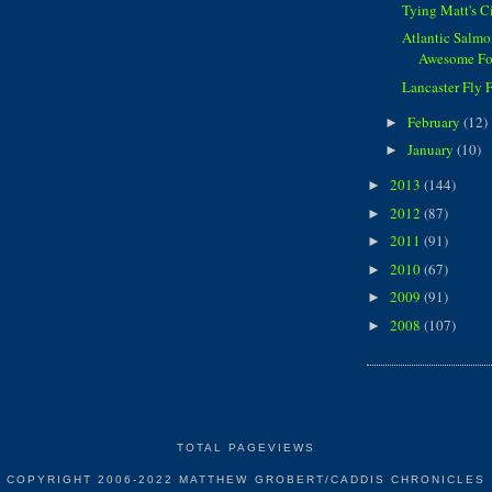
Tying Matt's 
Atlantic Salmon
Awesome Fo
Lancaster Fly 
February
(12)
►
January
(10)
►
2013
(144)
►
2012
(87)
►
2011
(91)
►
2010
(67)
►
2009
(91)
►
2008
(107)
►
TOTAL PAGEVIEWS
COPYRIGHT 2006-2022 MATTHEW GROBERT/CADDIS CHRONICLES