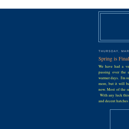
THURSDAY, MAR
Spring is Fina
We have had a ver
passing over the e
warmer days. I'm su
more, but it will 
now. Most of the s
With any luck this
and decent hatches t