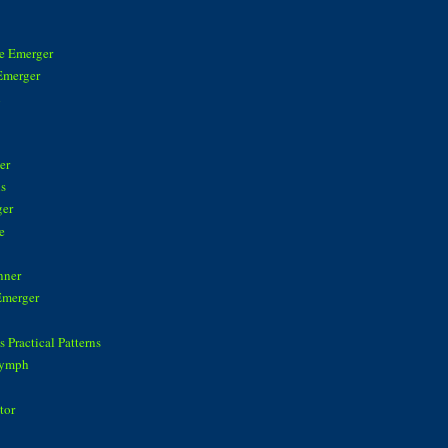
ke Emerger
Emerger
n
er
is
ger
e
nner
Emerger
 Practical Patterns
Nymph
tor