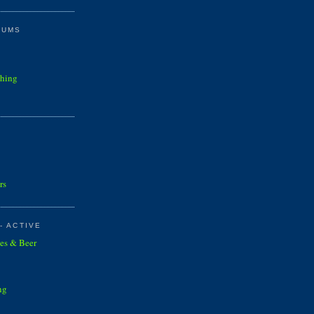
RUMS
shing
rs
- ACTIVE
es & Beer
ng