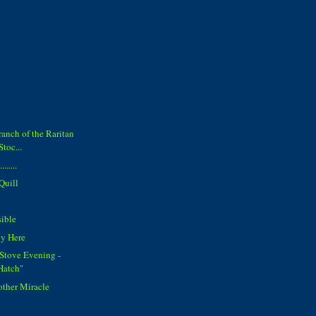
anch of the Raritan
Stoc...
......
Quill
sible
ly Here
Stove Evening -
Hatch"
other Miracle