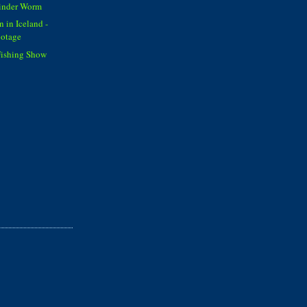
Cinder Worm
 in Iceland -
otage
Fishing Show