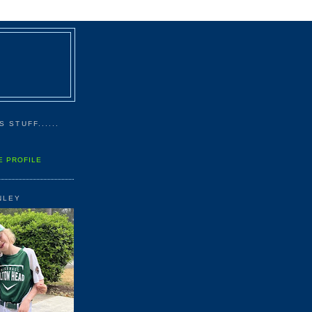
 STUFF......
E PROFILE
NLEY