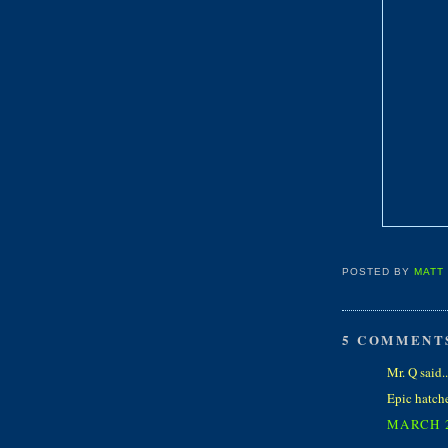
POSTED BY
MATT
5 COMMENT
Mr. Q said..
Epic hatches
MARCH 2