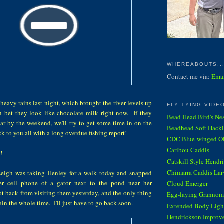
WHEREABOUTS...
Contact me via:
Ema
heavy rains last night, which brought the river levels up
FLY TYING VIDE
an bet they look like chocolate milk right now. If they
Bead Head Bird's Ne
r by the weekend, we'll try to get some time in on the
Beadhead Soft Hackl
k to you all with a long overdue fishing report!
CDC Blue-winged Oli
Caribou Caddis
!
Catskill Style Hendr
Chimarra Caddis Lar
Leigh was taking Henley for a walk today and snapped
er cell phone of a gator next to the pond near her
Cloud Emerger
ot back from visiting them yesterday, and the only thing
Egg-laying Grannom
ain the whole time. I'll just have to go back soon.
Extended Body Light
Hendrickson Improv