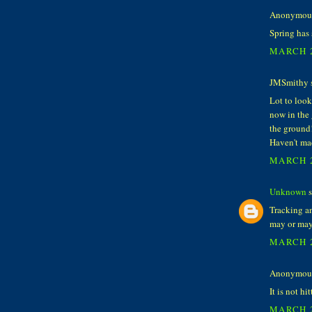
Anonymous 
Spring has 
MARCH 2
JMSmithy s
Lot to look
now in the
the ground!
Haven't mad
MARCH 2
Unknown
s
Tracking a
may or may 
MARCH 2
Anonymous 
It is not hi
MARCH 2