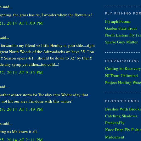
said...
FLY FISHING FO
sprung, the grass has ris, I wonder where the flowers is?
Flymph Forum
1, 2014 AT 1:00 PM
Garden State Trout
North Eastern Fly Fi
aid...
Sparse Grey Matter
 forward to my friend w/ little Henley at your side....right
 great North Woods of the Adirondacks we have 35+" on
!! Season opens 4/1....should be down to 32" by then!!
ORGANIZATIONS
e any syrup yet either...too cold...!
Casting for Recovery
2, 2014 AT 9:55 PM
NJ Trout Unlimited
Project Healing Wate
aid...
nother winter storm for Tuesday into Wednesday that
not hit our area. I'm done with this winter!
BLOGS/FRIENDS 
Brushes With Brooki
3, 2014 AT 1:49 PM
Catching Shadows
FrankenFly
said...
Knee Deep Fly Fishi
tting us Mr. know it all.
Midcurrent
5, 2014 AT 2:11 PM