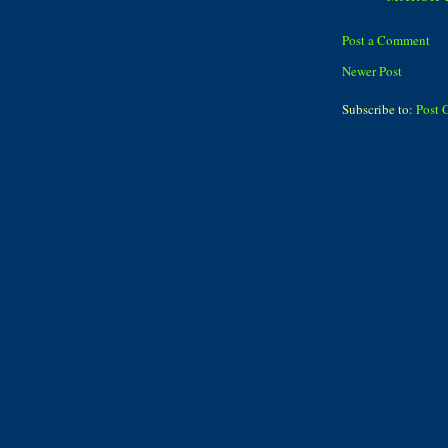
Post a Comment
Newer Post
Subscribe to:
Post 