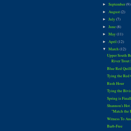
September
(9)
►
August
(2)
►
July
(7)
►
June
(8)
►
May
(11)
►
April
(12)
►
March
(12)
▼
Upper South Br
River Trout 
Blue Red Quill..
Tying the Red 
Rush Hour
Tying the Bivi
Spring is Final
Shannon's Hot 
"Match the 
Witness To An
Barb-Free