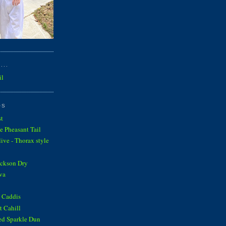
...
il
OS
st
e Pheasant Tail
ve - Thorax style
ickson Dry
va
 Caddis
 Cahill
ed Sparkle Dun