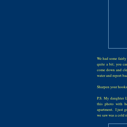
We had some fairly 
quite a bit; you c
come down and clea
water and report bac
Sharpen your hooks
P.S. My daughter 
this photo with h
apartment. I just g
we saw was a cold r