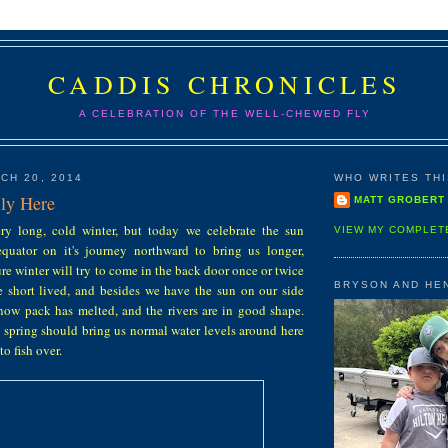
CADDIS CHRONICLES
A CELEBRATION OF THE WELL-CHEWED FLY
CH 20, 2014
WHO WRITES THIS
lly Here
MATT GROBERT
y long, cold winter, but today we celebrate the sun
VIEW MY COMPLET
quator on it's journey northward to bring us longer,
re winter will try to come in the back door once or twice
BRYSON AND HE
be short lived, and besides we have the sun on our side
now pack has melted, and the rivers are in good shape.
 spring should bring us normal water levels around here
o fish over.