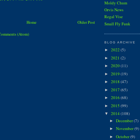
Moldy Chum
Orvis News
Regal Vise
Home
Older Post
Small Fly Funk
Comments (Atom)
BLOG ARCHIVE
2022
(5)
►
2021
(2)
►
2020
(11)
►
2019
(19)
►
2018
(47)
►
2017
(65)
►
2016
(68)
►
2015
(99)
►
2014
(108)
▼
December
(7)
►
November
(9)
►
October
(9)
►