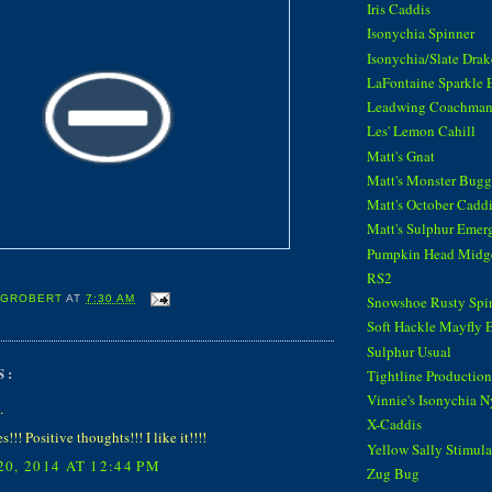
Iris Caddis
Isonychia Spinner
Isonychia/Slate Dra
LaFontaine Sparkle 
Leadwing Coachma
Les' Lemon Cahill
Matt's Gnat
Matt's Monster Bugg
Matt's October Cadd
Matt's Sulphur Emer
Pumpkin Head Midg
RS2
Snowshoe Rusty Spi
 GROBERT
AT
7:30 AM
Soft Hackle Mayfly 
Sulphur Usual
S:
Tightline Productions
Vinnie's Isonychia 
.
X-Caddis
!!! Positive thoughts!!! I like it!!!!
Yellow Sally Stimula
0, 2014 AT 12:44 PM
Zug Bug