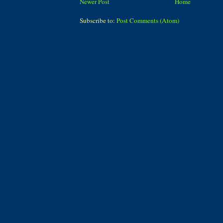
Newer Post
Home
Subscribe to:
Post Comments (Atom)