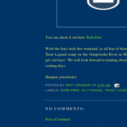
You can check it out here:
Barb-Free
Wish the boys luck this weekend, as all four of them
Trout Legend comp on the Gunpowder River in M
get 'em boys! We will look forward to reading about
coming days.
Sharpen your hooks!
POSTED BY
MATT GROBERT
AT
8:00 AM
LABELS:
BARB-FREE
,
FLY FISHING
,
TROUT LEGE
NO COMMENTS:
Post a Comment