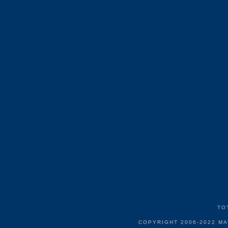
TO
COPYRIGHT 2006-2022 M