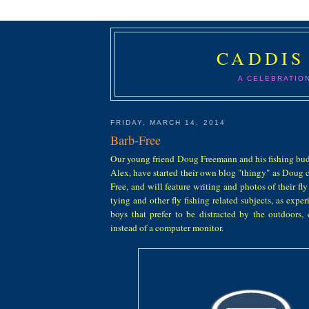
CADDIS
A CELEBRATIO
FRIDAY, MARCH 14, 2014
Barb-Free
Our young friend Doug Freemann and his fishing bu
Alex, have started their own blog "thingy" as Doug cal
Free, and will feature writing and photos of their fly
tying and other fly fishing related subjects, as expe
boys that prefer to be distracted by the outdoors, 
instead of a computer monitor.