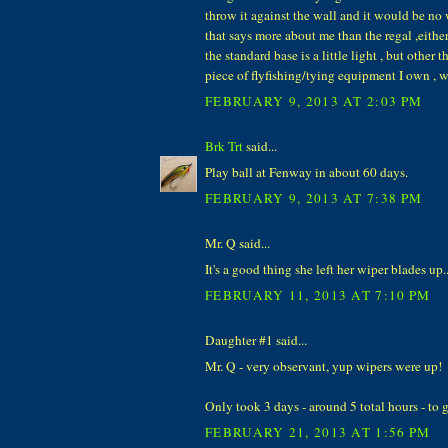
throw it against the wall and it would be no
that says more about me than the regal ,either
the standard base is a little light , but other t
piece of flyfishing/tying equipment I own , 
FEBRUARY 9, 2013 AT 2:03 PM
Brk Trt
said...
Play ball at Fenway in about 60 days.
FEBRUARY 9, 2013 AT 7:38 PM
Mr. Q said...
It's a good thing she left her wiper blades up...
FEBRUARY 11, 2013 AT 7:10 PM
Daughter #1 said...
Mr. Q - very observant, yup wipers were up!
Only took 3 days - around 5 total hours - to ge
FEBRUARY 21, 2013 AT 1:56 PM