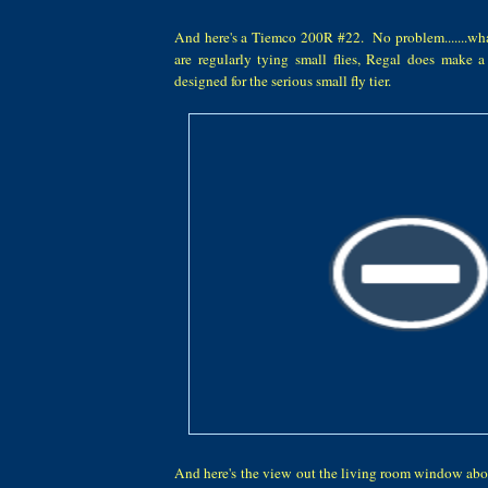
And here's a Tiemco 200R #22. No problem.......what
are regularly tying small flies, Regal does make 
designed for the serious small fly tier.
And here's the view out the living room window abou