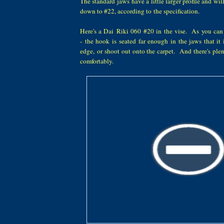
The standard jaws have a little larger profile and wi
down to #22, according to the specification.
Here's a Dai Riki 060 #20 in the vise. As you can 
- the hook is seated far enough in the jaws that it 
edge, or shoot out onto the carpet. And there's plen
comfortably.