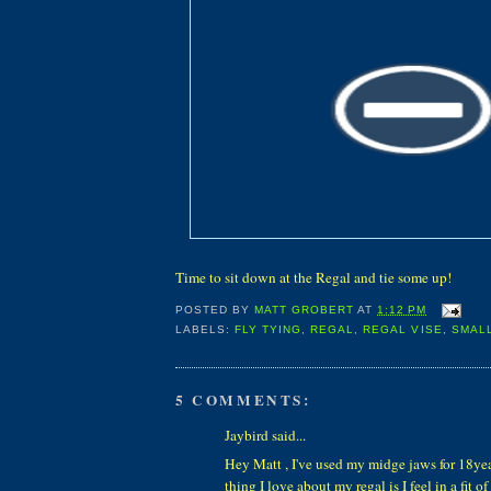
Time to sit down at the Regal and tie some up!
POSTED BY
MATT GROBERT
AT
1:12 PM
LABELS:
FLY TYING
,
REGAL
,
REGAL VISE
,
SMAL
5 COMMENTS:
Jaybird said...
Hey Matt , I've used my midge jaws for 18ye
thing I love about my regal is I feel in a fit of