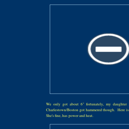
We only got about 6" fortunately, my daughter
Charlestown/Boston got hammered though. Here is 
She's fine, has power and heat.