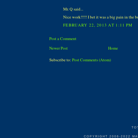
Mr. Q said...
Nice work!!!!! I bet it was a big pain in the bu
FEBRUARY 22, 2013 AT 1:11 PM
Post a Comment
Newer Post
Home
Subscribe to:
Post Comments (Atom)
TO
COPYRIGHT 2006-2022 M