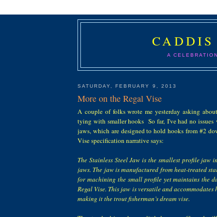
CADDIS
A CELEBRATIO
SATURDAY, FEBRUARY 9, 2013
More on the Regal Vise
A couple of folks wrote me yesterday asking abou
tying with smaller hooks So far, I've had no issues w
jaws, which are designed to hold hooks from #2 d
Vise specification narrative says:
The Stainless Steel Jaw is the smallest profile jaw in
jaws. The jaw is manufactured from heat-treated stai
for machining the small profile yet maintains the d
Regal Vise. This jaw is versatile and accommodates 
making it the trout fisherman’s dream vise.