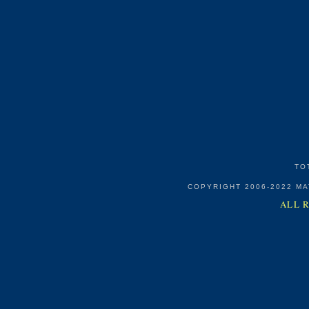
TO
COPYRIGHT 2006-2022 M
ALL 