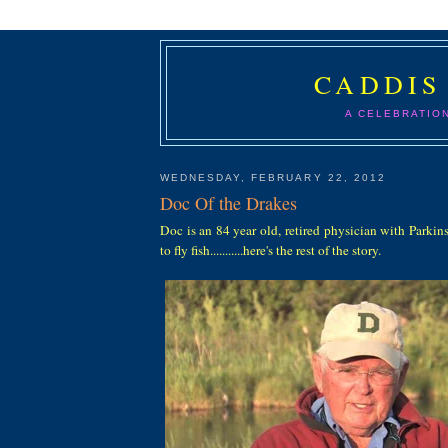
CADDIS
A CELEBRATIO
WEDNESDAY, FEBRUARY 22, 2012
Doc Of the Drakes
Doc is an 84 year old, retired physician with Parki
to fly fish...........here's the rest of the story.