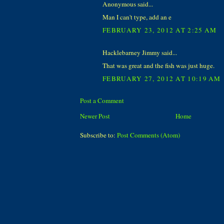
Anonymous said...
Man I can't type, add an e
FEBRUARY 23, 2012 AT 2:25 AM
Hacklebarney Jimmy said...
That was great and the fish was just huge.
FEBRUARY 27, 2012 AT 10:19 AM
Post a Comment
Newer Post
Home
Subscribe to:
Post Comments (Atom)