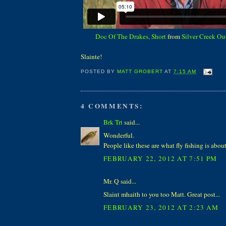
Doc Of The Drakes, Short
from
Silver Creek Out
Slainte!
POSTED BY
MATT GROBERT
AT
7:15 AM
4 COMMENTS:
Brk Trt
said...
Wonderful.
People like these are what fly fishing is about
FEBRUARY 22, 2012 AT 7:51 PM
Mr. Q said...
Slaint mhaith to you too Matt. Great post...
FEBRUARY 23, 2012 AT 2:23 AM