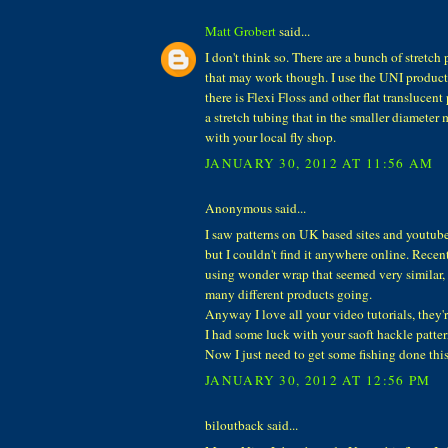
Matt Grobert
said...
I don't think so. There are a bunch of stretch
that may work though. I use the UNI product
there is Flexi Floss and other flat translucent
a stretch tubing that in the smaller diamete
with your local fly shop.
JANUARY 30, 2012 AT 11:56 AM
Anonymous said...
I saw patterns on UK based sites and youtube 
but I couldn't find it anywhere online. Recent
using wonder wrap that seemed very similar, 
many different products going.
Anyway I love all your video tutorials, they'
I had some luck with your saoft hackle pattern
Now I just need to get some fishing done this
JANUARY 30, 2012 AT 12:56 PM
biloutback said...