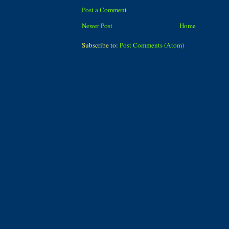
Post a Comment
Newer Post
Home
Subscribe to:
Post Comments (Atom)