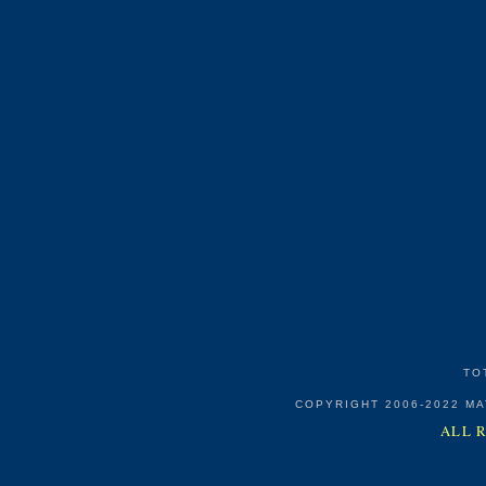
TO
COPYRIGHT 2006-2022 M
ALL 