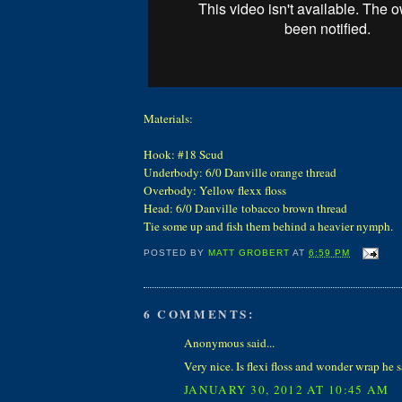
Materials:
Hook: #18 Scud
Underbody: 6/0 Danville orange thread
Overbody: Yellow flexx floss
Head: 6/0 Danville tobacco brown thread
Tie some up and fish them behind a heavier nymph
POSTED BY
MATT GROBERT
AT
6:59 PM
6 COMMENTS:
Anonymous said...
Very nice. Is flexi floss and wonder wrap he 
JANUARY 30, 2012 AT 10:45 AM