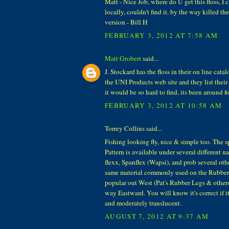
Matt - Nice Job, where do U get this floss, I
locally, couldn't find it. by the way killed 
version - Bill H
FEBRUARY 3, 2012 AT 7:58 AM
Matt Grobert
said...
J. Stockard has the floss in their on line cata
the UNI Products web site and they list their 
it would be so hard to find, its been around fo
FEBRUARY 3, 2012 AT 10:58 AM
Torrey Collins said...
Fishing looking fly, nice & simple too. The sp
Pattern is available under several different n
flexx, Spanflex (Wapsi), and prob several oth
same material commonly used on the Rubber 
popular out West (Pat's Rubber Legs & other
way Eastward. You will know it's correct if it's
and moderately translucent.
AUGUST 7, 2012 AT 9:37 AM