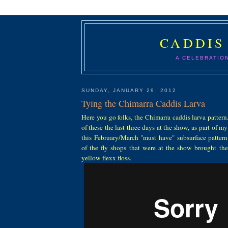
CADDIS
A CELEBRATIO
SUNDAY, JANUARY 29, 2012
Tying the Chimarra Caddis Larva
Here you go folks, the Chimarra caddis larva pattern.
of these the last three days at the show, as part of m
this February/March "must have" subsurface patter
of the fly shops that were at the show brought the 
yellow flexx floss.