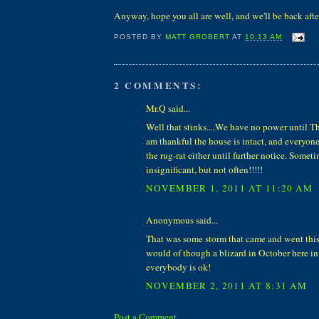
Anyway, hope you all are well, and we'll be back after
POSTED BY
MATT GROBERT
AT
10:13 AM
2 COMMENTS:
Mr.Q said...
Well that stinks....We have no power until Th
am thankful the house is intact, and everyone 
the rug-rat either until further notice. Somet
insignificant, but not often!!!!!
NOVEMBER 1, 2011 AT 11:20 AM
Anonymous said...
That was some storm that came and went thi
would of though a blizard in October here in
everybody is ok!
NOVEMBER 2, 2011 AT 8:31 AM
Post a Comment