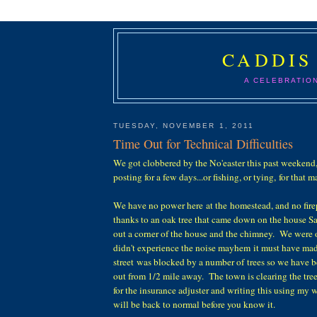
CADDIS
A CELEBRATIO
TUESDAY, NOVEMBER 1, 2011
Time Out for Technical Difficulties
We got clobbered by the No'easter this past weekend
posting for a few days...or fishing, or tying, for that m
We have no power here at the homestead, and no fire
thanks to an oak tree that came down on the house Sa
out a corner of the house and the chimney. We were o
didn't experience the noise mayhem it must have mad
street was blocked by a number of trees so we have 
out from 1/2 mile away. The town is clearing the tre
for the insurance adjuster and writing this using my 
will be back to normal before you know it.