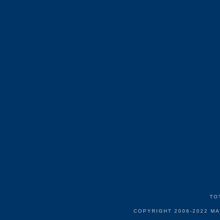
TO
COPYRIGHT 2006-2022 M