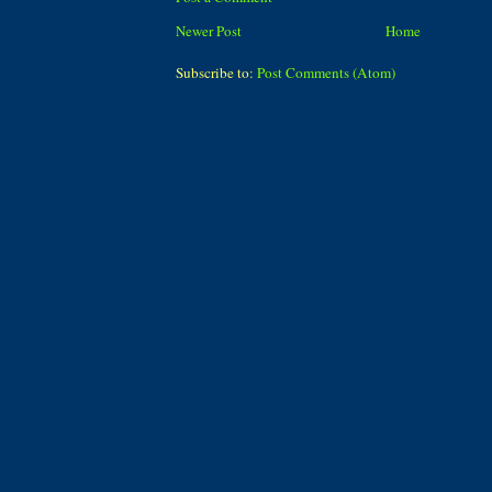
Newer Post
Home
Subscribe to:
Post Comments (Atom)