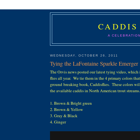
CADDIS
A CELEBRATIO
WEDNESDAY, OCTOBER 26, 2011
Tying the LaFontaine Sparkle Emerger
The Orvis news posted our latest tying video, which 
flies all year. We tie them in the 4 primary colors that
ground breaking book, Caddisflies. These colors wil
the available caddis in North American trout streams.
1. Brown & Bright green
2. Brown & Yellow
3. Gray & Black
4. Ginger