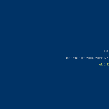
TO
COPYRIGHT 2006-2022 M
ALL 