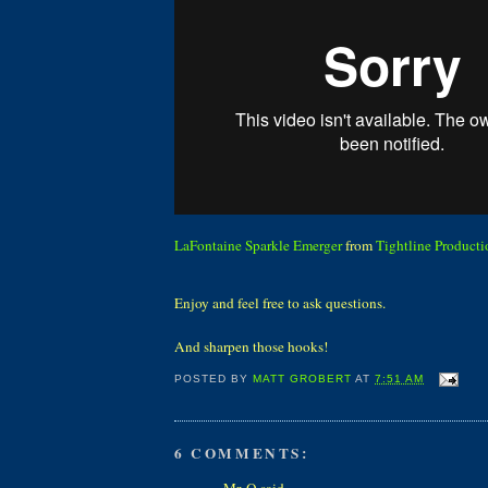
LaFontaine Sparkle Emerger
from
Tightline Producti
Enjoy and feel free to ask questions.
And sharpen those hooks!
POSTED BY
MATT GROBERT
AT
7:51 AM
6 COMMENTS:
Mr. Q said...