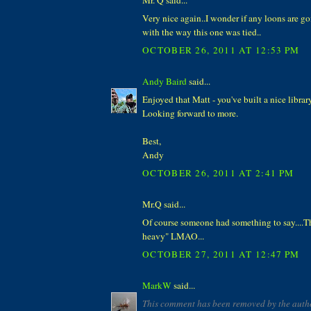
Very nice again..I wonder if any loons are g
with the way this one was tied..
OCTOBER 26, 2011 AT 12:53 PM
Andy Baird
said...
Enjoyed that Matt - you've built a nice library
Looking forward to more.
Best,
Andy
OCTOBER 26, 2011 AT 2:41 PM
Mr.Q said...
Of course someone had something to say....T
heavy" LMAO...
OCTOBER 27, 2011 AT 12:47 PM
MarkW
said...
This comment has been removed by the auth