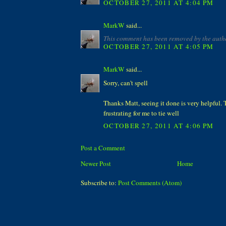
OCTOBER 27, 2011 AT 4:04 PM
MarkW
said...
This comment has been removed by the auth
OCTOBER 27, 2011 AT 4:05 PM
MarkW
said...
Sorry, can't spell
Thanks Matt, seeing it done is very helpful. 
frustrating for me to tie well
OCTOBER 27, 2011 AT 4:06 PM
Post a Comment
Newer Post
Home
Subscribe to:
Post Comments (Atom)