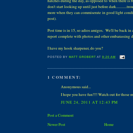
hatches during the day, as opposed to when there is b
don't start looking up until just before dark............t
more when they can commiserate in good light condi
post).
Post time is in 15, so adios amigos. We'll be back in 
report complete with photos and other embarassing de
I have my hook sharpener, do you?
POSTED BY
MATT GROBERT
AT
9:20 AM
1 COMMENT:
Anonymous said...
I hope you have fun!!!! Watch out for those m
JUNE 24, 2011 AT 12:43 PM
Post a Comment
Newer Post
Home