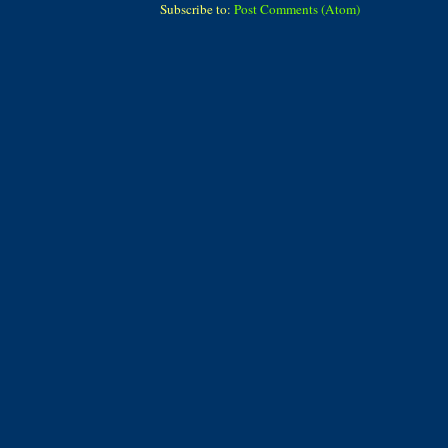
Subscribe to:
Post Comments (Atom)