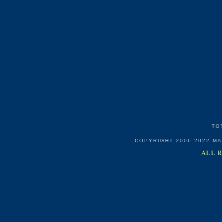
TO
COPYRIGHT 2006-2022 M
ALL 