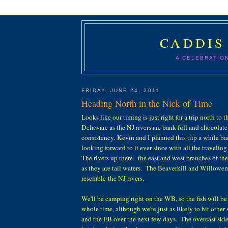
CADDIS
A CELEBRATIO
FRIDAY, JUNE 24, 2011
Heading North in the Nick of Time
Looks like our timing is just right for a trip north to
Delaware as the NJ rivers are bank full and chocolate
consistency. Kevin and I planned this trip a while b
looking forward to it ever since with all the traveling
The rivers up there - the east and west branches of the
as they are tail waters. The Beaverkill and Willowem
resemble the NJ rivers.
We'll be camping right on the WB, so the fish will be
whole time, although we're just as likely to hit other
and the EB over the next few days. The overcast skie