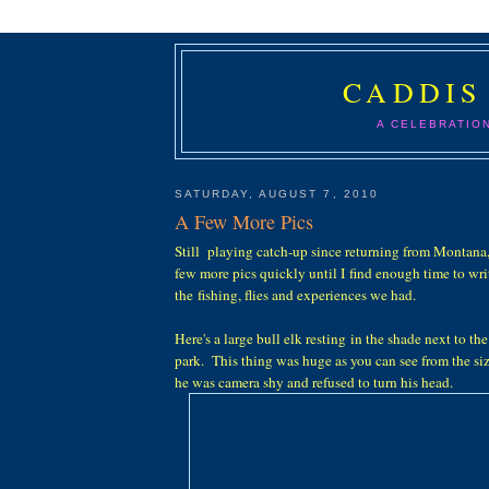
CADDIS
A CELEBRATIO
SATURDAY, AUGUST 7, 2010
A Few More Pics
Still playing catch-up since returning from Montana, s
few more pics quickly until I find enough time to wr
the fishing, flies and experiences we had.
Here's a large bull elk resting in the shade next to t
park. This thing was huge as you can see from the si
he was camera shy and refused to turn his head.