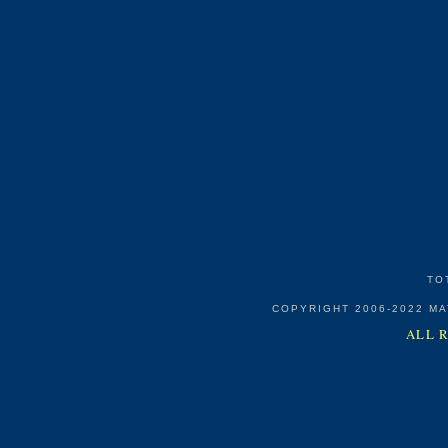
TO
COPYRIGHT 2006-2022 M
ALL 