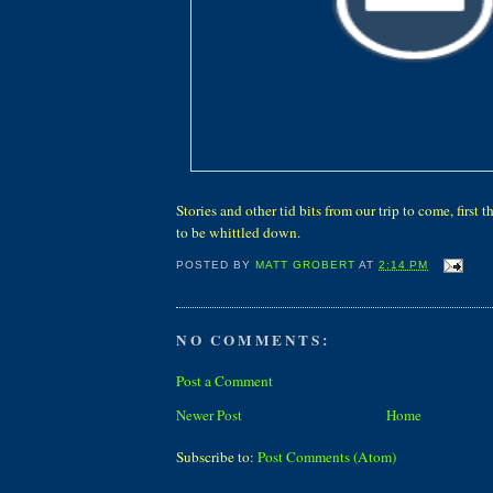
Stories and other tid bits from our trip to come, first 
to be whittled down.
POSTED BY
MATT GROBERT
AT
2:14 PM
NO COMMENTS:
Post a Comment
Newer Post
Home
Subscribe to:
Post Comments (Atom)