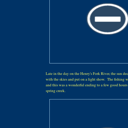
Late in the day on the Henry's Fork River, the sun de
with the skies and put on a light show. The fishing 
and this was a wonderful ending to a few good hours 
spring creek.