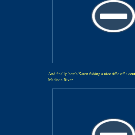
And finally, here's Karen fishing a nice riffle off a cen
Madison River.