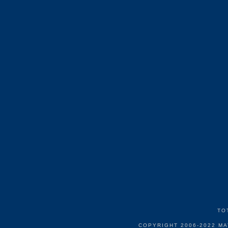
TO
COPYRIGHT 2006-2022 M