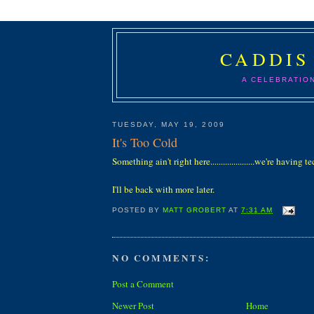
CADDIS
A CELEBRATIO
TUESDAY, MAY 19, 2009
It's Too Cold
Something ain't right here.....................we're having tec
I'll be back with more later.
POSTED BY
MATT GROBERT
AT
7:31 AM
NO COMMENTS:
Post a Comment
Newer Post
Home