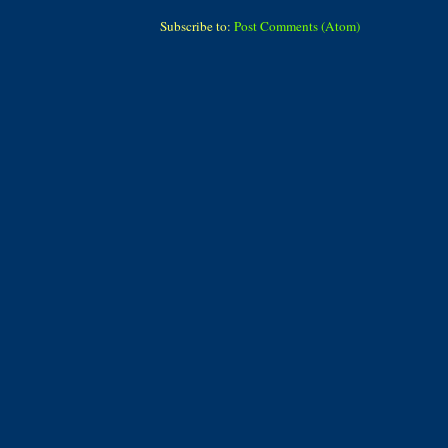
Subscribe to:
Post Comments (Atom)