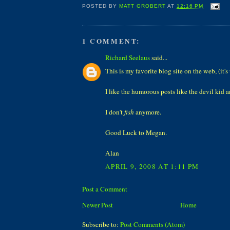
POSTED BY
MATT GROBERT
AT
12:16 PM
1 COMMENT:
Richard Seelaus
said...
This is my favorite blog site on the web, (it's
I like the humorous posts like the devil kid 
I don't
fish
anymore.
Good Luck to Megan.
Alan
APRIL 9, 2008 AT 1:11 PM
Post a Comment
Newer Post
Home
Subscribe to:
Post Comments (Atom)