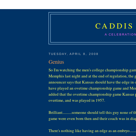
CADDIS
A CELEBRATIO
TUESDAY, APRIL 8, 2008
Genius
So I'm watching the men's college championship ga
Memphis last night and at the end of regulation, the
announcer says that Kansas should have the edge in 
have played an ovetime championship game and Mem
added that the overtime championship game Kansas p
overtime, and was played in 1957.
Brilliant..........someone should tell this guy none of 
game were even born then and their coach was in dia
There's nothing like having an edge as an embryo.......