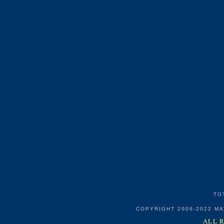
TO
COPYRIGHT 2006-2022 M
ALL 